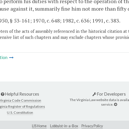
to perform his duties with respect to the operation of t
use against it, summarily fine him not more than fifty d
50, § 53-161; 1970, c. 648; 1982, c. 636; 1991, c. 383.
ers of the acts of assembly referenced in the historical citation at 
nsive list of such chapters and may exclude chapters whose provisi
tion
Helpful Resources
For Developers
The Virginia Law website data is availa
Virginia Code Commission
service.
ginia Register of Regulations
U.S. Constitution
LIS Home
Lobbyist-in-a-Box
Privacy Policy