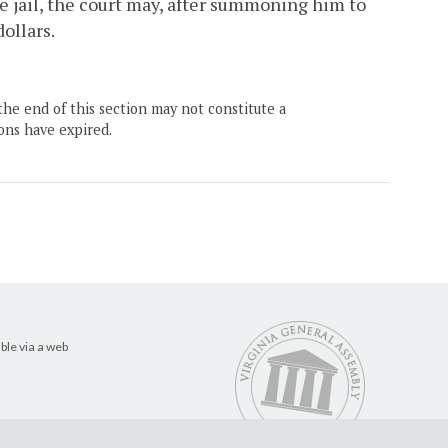
he jail, the court may, after summoning him to
ollars.
the end of this section may not constitute a
ons have expired.
ble via a web