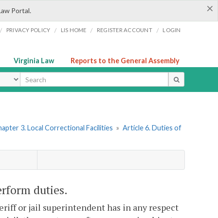
×
Law Portal.
/
/
/
/
PRIVACY POLICY
LIS HOME
REGISTER ACCOUNT
LOGIN
Virginia Law
Reports to the General Assembly
ype
apter 3. Local Correctional Facilities
»
Article 6. Duties of
perform duties.
heriff or jail superintendent has in any respect