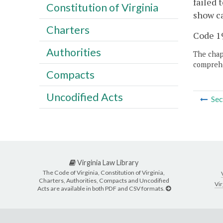
failed 
Constitution of Virginia
show ca
Charters
Code 19
Authorities
The chapt
comprehe
Compacts
Uncodified Acts
Sec
Virginia Law Library
The Code of Virginia, Constitution of Virginia,
Charters, Authorities, Compacts and Uncodified
Vir
Acts are available in both PDF and CSV formats.