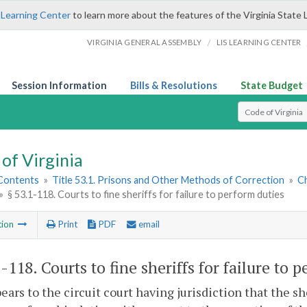
 Learning Center
to learn more about the features of the Virginia State 
/
VIRGINIA GENERAL ASSEMBLY
LIS LEARNING CENTER
Session Information
Bills & Resolutions
State Budget
Select Search T
of Virginia
 Contents
»
Title 53.1. Prisons and Other Methods of Correction
»
Ch
»
§ 53.1-118. Courts to fine sheriffs for failure to perform duties
tion
Print
PDF
email
1-118
. Courts to fine sheriffs for failure to 
ppears to the circuit court having jurisdiction that the s