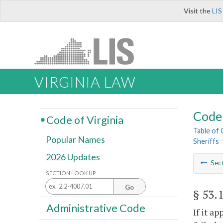
Visit the
LIS
VIRGINIA LAW
Code 
Code of Virginia
Table of
Popular Names
Sheriffs
2026 Updates
Sec
SECTION LOOK UP
Go
§ 53.
Administrative Code
If it a