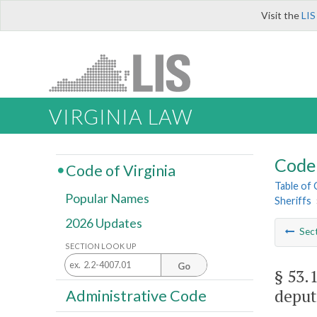
Visit the
LIS
VIRGINIA LAW
Code 
Code of Virginia
Table of
Popular Names
Sheriffs
2026 Updates
Sec
SECTION LOOK UP
Go
§ 53.
deput
Administrative Code