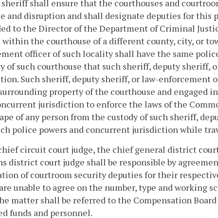
 sheriff shall ensure that the courthouses and courtroo
e and disruption and shall designate deputies for this p
ed to the Director of the Department of Criminal Justic
 within the courthouse of a different county, city, or tow
ment officer of such locality shall have the same poli
y of such courthouse that such sheriff, deputy sheriff,
ction. Such sheriff, deputy sheriff, or law-enforcement o
surrounding property of the courthouse and engaged in t
ncurrent jurisdiction to enforce the laws of the Comm
ape of any person from the custody of such sheriff, depu
ch police powers and concurrent jurisdiction while tra
chief circuit court judge, the chief general district cou
ns district court judge shall be responsible by agreement
tion of courtroom security deputies for their respective
 are unable to agree on the number, type and working s
the matter shall be referred to the Compensation Board 
ed funds and personnel.