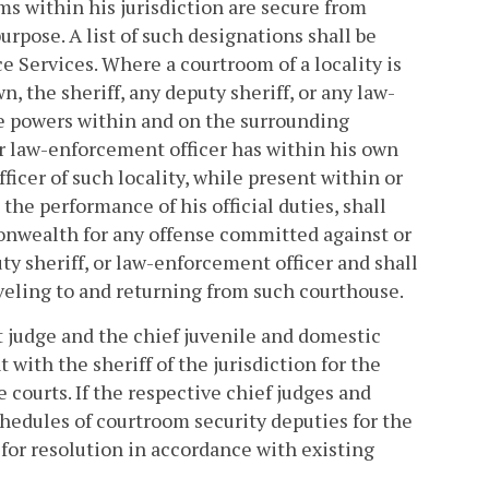
ms within his jurisdiction are secure from
urpose. A list of such designations shall be
e Services. Where a courtroom of a locality is
n, the sheriff, any deputy sheriff, or any law-
ce powers within and on the surrounding
 or law-enforcement officer has within his own
fficer of such locality, while present within or
he performance of his official duties, shall
onwealth for any offense committed against or
ty sheriff, or law-enforcement officer and shall
veling to and returning from such courthouse.
rt judge and the chief juvenile and domestic
 with the sheriff of the jurisdiction for the
 courts. If the respective chief judges and
chedules of courtroom security deputies for the
for resolution in accordance with existing