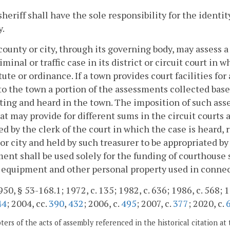
sheriff shall have the sole responsibility for the ident
y.
county or city, through its governing body, may assess a 
iminal or traffic case in its district or circuit court in 
tute or ordinance. If a town provides court facilities fo
to the town a portion of the assessments collected base
ting and heard in the town. The imposition of such ass
at may provide for different sums in the circuit courts 
ed by the clerk of the court in which the case is heard, 
or city and held by such treasurer to be appropriated by 
ent shall be used solely for the funding of courthouse 
, equipment and other personal property used in connec
50, § 53-168.1; 1972, c. 135; 1982, c. 636; 1986, c. 568; 1
44
; 2004, cc.
390
,
432
; 2006, c.
495
; 2007, c.
377
; 2020, c.
ers of the acts of assembly referenced in the historical citation at 