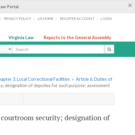
×
Law Portal.
/
/
/
/
PRIVACY POLICY
LIS HOME
REGISTER ACCOUNT
LOGIN
Virginia Law
Reports to the General Assembly
ype
apter 3. Local Correctional Facilities
»
Article 6. Duties of
ty; designation of deputies for such purpose; assessment
d courtroom security; designation of