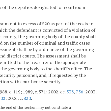
ity of the deputies designated for courtroom
sum not in excess of $20 as part of the costs in
which the defendant is convicted of a violation of
r a county, the governing body of the county shall
d on the number of criminal and traffic cases
essment shall be by ordinance of the governing
and district courts. The assessment shall be
remitted to the treasurer of the appropriate
the governing body to the sheriff's office. The
security personnel, and, if requested by the
tion with courthouse security.
988, c. 119; 1989, c. 571; 2002, cc.
533
,
756
; 2003,
602
; 2026, c.
830
.
the end of this section may not constitute a