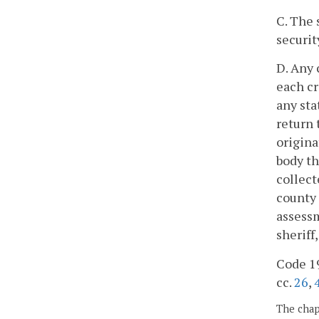
C. The 
securit
D. Any 
each cr
any sta
return 
origina
body th
collect
county 
assessm
sheriff
Code 19
cc.
26
,
The chapt