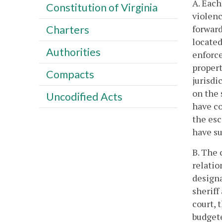
A. Each
Constitution of Virginia
violenc
forward
Charters
located
Authorities
enforce
propert
Compacts
jurisdi
on the 
Uncodified Acts
have co
the esc
have su
B. The 
relatio
designa
sheriff
court, 
budget