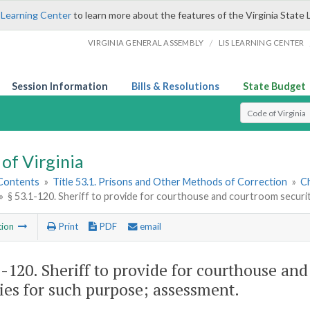
 Learning Center
to learn more about the features of the Virginia State 
/
VIRGINIA GENERAL ASSEMBLY
LIS LEARNING CENTER
Session Information
Bills & Resolutions
State Budget
Select Search T
of Virginia
 Contents
»
Title 53.1. Prisons and Other Methods of Correction
»
Ch
»
§ 53.1-120. Sheriff to provide for courthouse and courtroom securi
tion
Print
PDF
email
1-120
. Sheriff to provide for courthouse an
ies for such purpose; assessment.