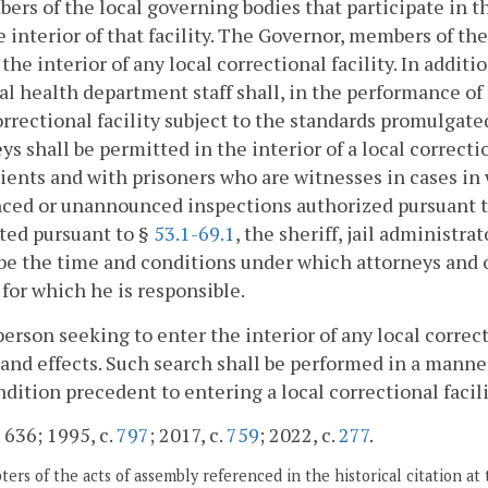
ers of the local governing bodies that participate in th
e interior of that facility. The Governor, members of t
 the interior of any local correctional facility. In addit
al health department staff shall, in the performance of t
orrectional facility subject to the standards promulgate
ys shall be permitted in the interior of a local correcti
lients and with prisoners who are witnesses in cases in
ced or unannounced inspections authorized pursuant to
ted pursuant to §
53.1-69.1
, the sheriff, jail administra
be the time and conditions under which attorneys and 
y for which he is responsible.
person seeking to enter the interior of any local correcti
and effects. Such search shall be performed in a mann
ndition precedent to entering a local correctional facili
. 636; 1995, c.
797
; 2017, c.
759
; 2022, c.
277
.
ers of the acts of assembly referenced in the historical citation at 