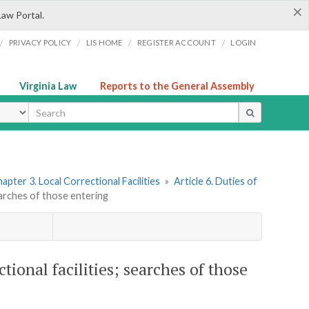
×
Law Portal.
/
/
/
/
PRIVACY POLICY
LIS HOME
REGISTER ACCOUNT
LOGIN
Virginia Law
Reports to the General Assembly
ype
apter 3. Local Correctional Facilities
»
Article 6. Duties of
searches of those entering
tional facilities; searches of those