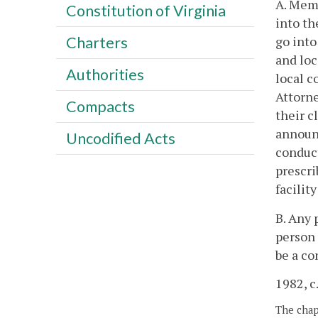
A. Memb
Constitution of Virginia
into th
go into
Charters
and loc
Authorities
local c
Attorne
Compacts
their c
announ
Uncodified Acts
conduc
prescri
facilit
B. Any 
person 
be a co
1982, c
The chapt