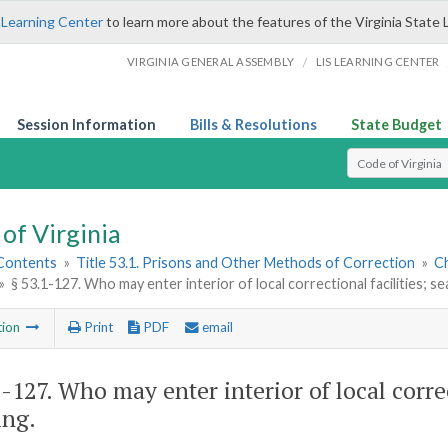
 Learning Center
to learn more about the features of the Virginia State 
/
VIRGINIA GENERAL ASSEMBLY
LIS LEARNING CENTER
Session Information
Bills & Resolutions
State Budget
Select Search T
of Virginia
 Contents
»
Title 53.1. Prisons and Other Methods of Correction
»
Ch
»
§ 53.1-127. Who may enter interior of local correctional facilities; 
tion
Print
PDF
email
1-127
. Who may enter interior of local correc
ing.