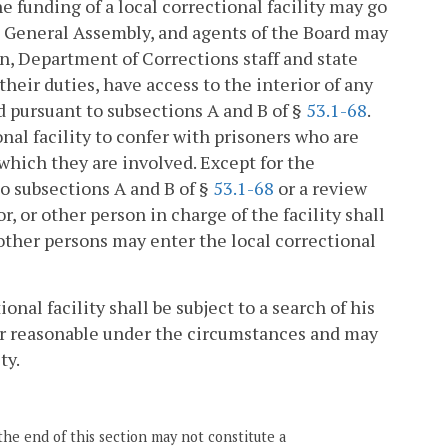
e funding of a local correctional facility may go
he General Assembly, and agents of the Board may
ion, Department of Corrections staff and state
heir duties, have access to the interior of any
d pursuant to subsections A and B of §
53.1-68
.
onal facility to confer with prisoners who are
 which they are involved. Except for the
 subsections A and B of §
53.1-68
or a review
tor, or other person in charge of the facility shall
other persons may enter the local correctional
onal facility shall be subject to a search of his
er reasonable under the circumstances and may
ty.
the end of this section may not constitute a