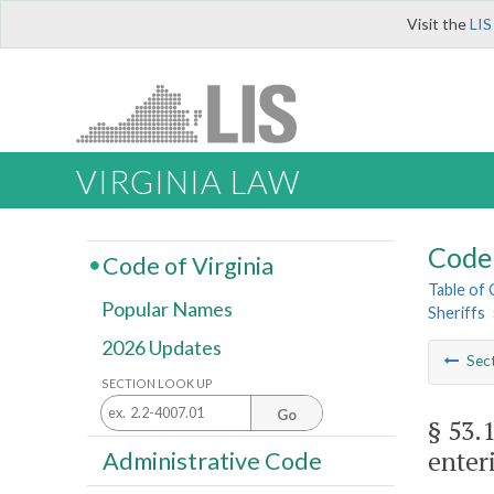
Visit the
LIS
VIRGINIA LAW
Code 
Code of Virginia
Table of
Popular Names
Sheriffs
2026 Updates
Sec
SECTION LOOK UP
Go
§ 53.
enter
Administrative Code