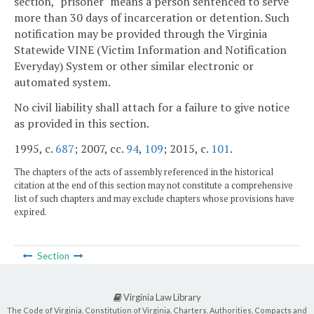
section, "prisoner" means a person sentenced to serve
more than 30 days of incarceration or detention. Such
notification may be provided through the Virginia
Statewide VINE (Victim Information and Notification
Everyday) System or other similar electronic or
automated system.
No civil liability shall attach for a failure to give notice
as provided in this section.
1995, c.
687
; 2007, cc.
94
,
109
; 2015, c.
101
.
The chapters of the acts of assembly referenced in the historical
citation at the end of this section may not constitute a comprehensive
list of such chapters and may exclude chapters whose provisions have
expired.
Section
Virginia Law Library
The Code of Virginia, Constitution of Virginia, Charters, Authorities, Compacts and