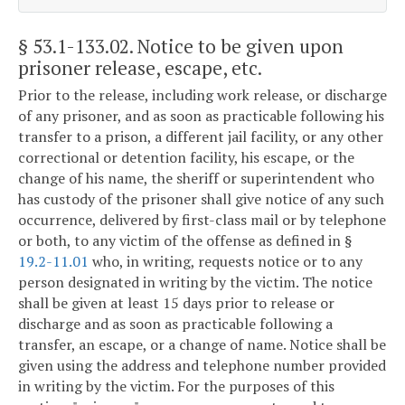
§ 53.1-133.02
. Notice to be given upon
prisoner release, escape, etc.
Prior to the release, including work release, or discharge
of any prisoner, and as soon as practicable following his
transfer to a prison, a different jail facility, or any other
correctional or detention facility, his escape, or the
change of his name, the sheriff or superintendent who
has custody of the prisoner shall give notice of any such
occurrence, delivered by first-class mail or by telephone
or both, to any victim of the offense as defined in §
19.2-11.01
who, in writing, requests notice or to any
person designated in writing by the victim. The notice
shall be given at least 15 days prior to release or
discharge and as soon as practicable following a
transfer, an escape, or a change of name. Notice shall be
given using the address and telephone number provided
in writing by the victim. For the purposes of this