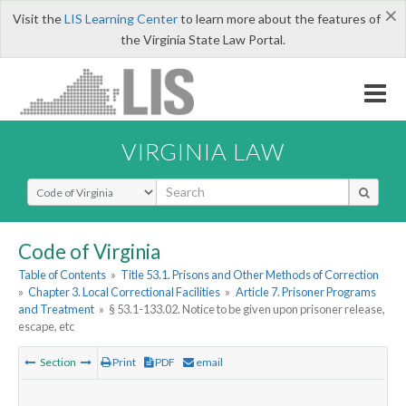
×
Visit the
LIS Learning Center
to learn more about the features of
the Virginia State Law Portal.
VIRGINIA LAW
Select Search Type
Code of Virginia
Table of Contents
»
Title 53.1. Prisons and Other Methods of Correction
»
Chapter 3. Local Correctional Facilities
»
Article 7. Prisoner Programs
and Treatment
»
§ 53.1-133.02. Notice to be given upon prisoner release,
escape, etc
Section
Print
PDF
email