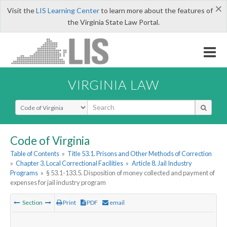
×
Visit the
LIS Learning Center
to learn more about the features of
the Virginia State Law Portal.
VIRGINIA LAW
Select Search Type
Code of Virginia
Table of Contents
»
Title 53.1. Prisons and Other Methods of Correction
»
Chapter 3. Local Correctional Facilities
»
Article 8. Jail Industry
Programs
»
§ 53.1-133.5. Disposition of money collected and payment of
expenses for jail industry program
Section
Print
PDF
email