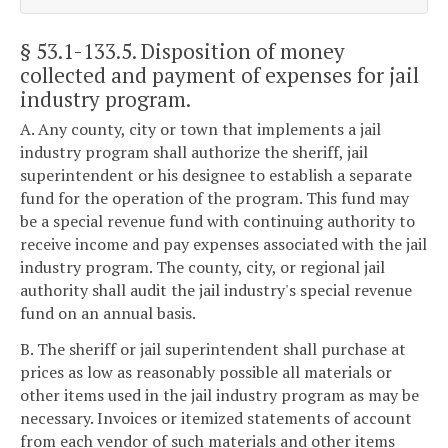
§ 53.1-133.5
. Disposition of money
collected and payment of expenses for jail
industry program.
A. Any county, city or town that implements a jail
industry program shall authorize the sheriff, jail
superintendent or his designee to establish a separate
fund for the operation of the program. This fund may
be a special revenue fund with continuing authority to
receive income and pay expenses associated with the jail
industry program. The county, city, or regional jail
authority shall audit the jail industry's special revenue
fund on an annual basis.
B. The sheriff or jail superintendent shall purchase at
prices as low as reasonably possible all materials or
other items used in the jail industry program as may be
necessary. Invoices or itemized statements of account
from each vendor of such materials and other items