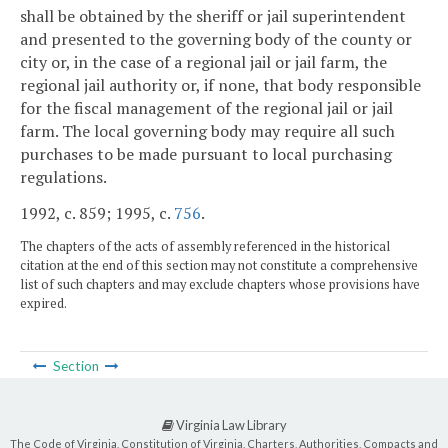
shall be obtained by the sheriff or jail superintendent
and presented to the governing body of the county or
city or, in the case of a regional jail or jail farm, the
regional jail authority or, if none, that body responsible
for the fiscal management of the regional jail or jail
farm. The local governing body may require all such
purchases to be made pursuant to local purchasing
regulations.
1992, c. 859; 1995, c.
756
.
The chapters of the acts of assembly referenced in the historical
citation at the end of this section may not constitute a comprehensive
list of such chapters and may exclude chapters whose provisions have
expired.
Section
Virginia Law Library
The Code of Virginia, Constitution of Virginia, Charters, Authorities, Compacts and