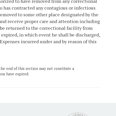
authorized to have removed from any correctional
ho has contracted any contagious or infectious
 removed to some other place designated by the
 and receive proper care and attention including
be returned to the correctional facility from
expired, in which event he shall be discharged,
. Expenses incurred under and by reason of this
the end of this section may not constitute a
ons have expired.