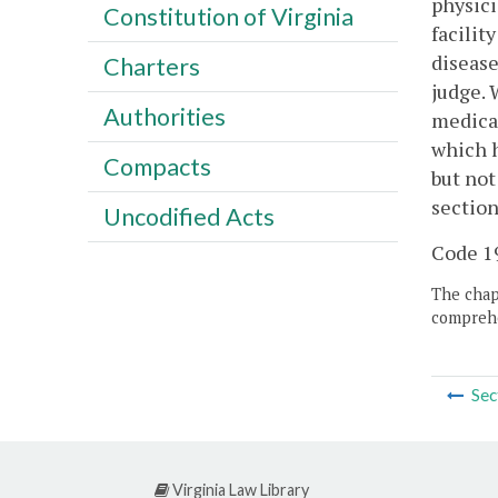
physici
Constitution of Virginia
facilit
disease
Charters
judge. 
Authorities
medical
which h
Compacts
but not
section
Uncodified Acts
Code 19
The chapt
comprehe
Sec
Virginia Law Library