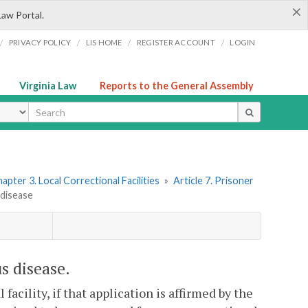
×
Law Portal.
/
/
/
/
PRIVACY POLICY
LIS HOME
REGISTER ACCOUNT
LOGIN
Virginia Law
Reports to the General Assembly
ype
apter 3. Local Correctional Facilities
»
Article 7. Prisoner
 disease
s disease.
facility, if that application is affirmed by the