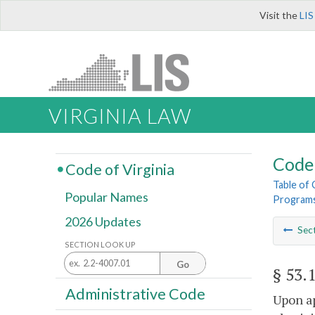
Visit the
LIS
VIRGINIA LAW
Code 
Code of Virginia
Table of
Popular Names
Programs
2026 Updates
Sec
SECTION LOOK UP
Go
§ 53.
Administrative Code
Upon ap