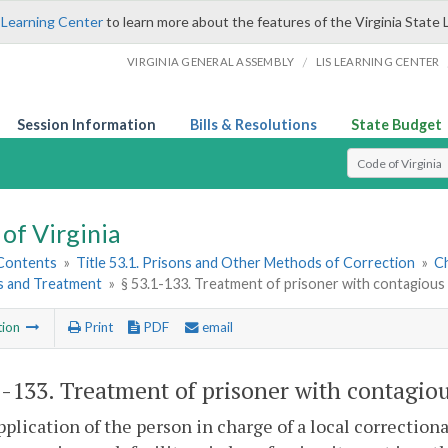
 Learning Center
to learn more about the features of the Virginia State 
/
VIRGINIA GENERAL ASSEMBLY
LIS LEARNING CENTER
Session Information
Bills & Resolutions
State Budget
Select Search T
of Virginia
 Contents
»
Title 53.1. Prisons and Other Methods of Correction
»
Ch
 and Treatment
»
§ 53.1-133. Treatment of prisoner with contagious
tion
Print
PDF
email
1-133
. Treatment of prisoner with contagiou
plication of the person in charge of a local correctional 