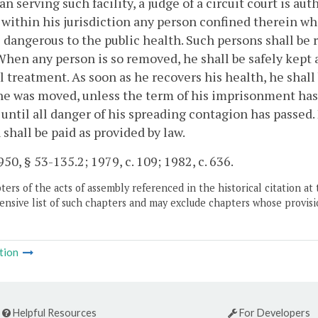
an serving such facility, a judge of a circuit court is 
y within his jurisdiction any person confined therein w
 dangerous to the public health. Such persons shall be
When any person is so removed, he shall be safely kept
 treatment. As soon as he recovers his health, he shall 
e was moved, unless the term of his imprisonment has 
 until all danger of his spreading contagion has passed
 shall be paid as provided by law.
50, § 53-135.2; 1979, c. 109; 1982, c. 636.
ers of the acts of assembly referenced in the historical citation at 
nsive list of such chapters and may exclude chapters whose provisi
tion
Helpful Resources
For Developers