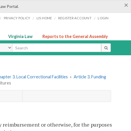
×
Law Portal.
/
/
/
/
PRIVACY POLICY
LIS HOME
REGISTER ACCOUNT
LOGIN
Virginia Law
Reports to the General Assembly
ype
apter 3. Local Correctional Facilities
»
Article 3. Funding
ditures
y reimbursement or otherwise, for the purposes