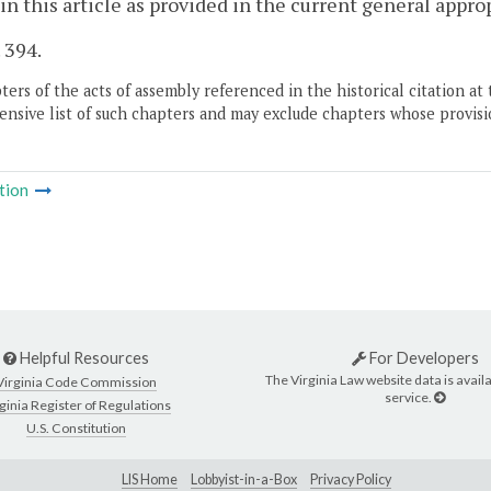
 in this article as provided in the current general appro
. 394.
ers of the acts of assembly referenced in the historical citation at 
nsive list of such chapters and may exclude chapters whose provisi
tion
Helpful Resources
For Developers
The Virginia Law website data is availa
Virginia Code Commission
service.
ginia Register of Regulations
U.S. Constitution
LIS Home
Lobbyist-in-a-Box
Privacy Policy