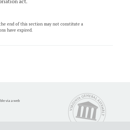
priation act.
the end of this section may not constitute a
ons have expired.
ble via a web