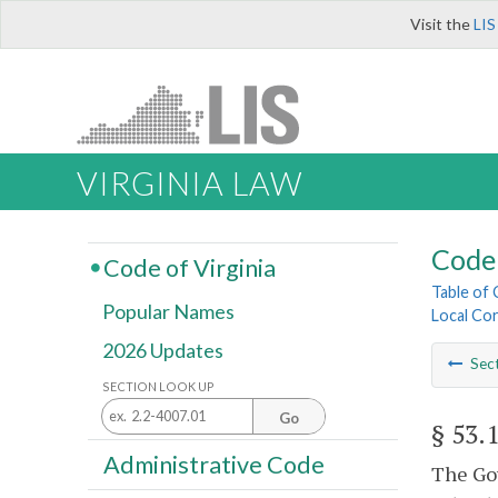
Visit the
LIS
VIRGINIA LAW
Code 
Code of Virginia
Table of
Popular Names
Local Cor
2026 Updates
Sec
SECTION LOOK UP
Go
§ 53.
Administrative Code
The Gov