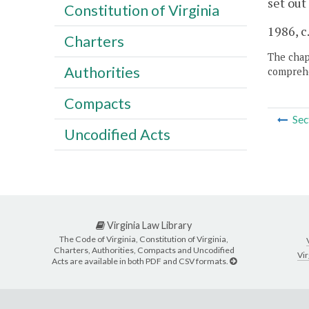
set out
Constitution of Virginia
1986, c
Charters
The chapt
Authorities
comprehe
Compacts
Sec
Uncodified Acts
Virginia Law Library
The Code of Virginia, Constitution of Virginia,
Charters, Authorities, Compacts and Uncodified
Vir
Acts are available in both PDF and CSV formats.