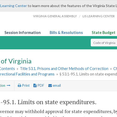
 Learning Center
to learn more about the features of the Virginia State 
/
VIRGINIA GENERAL ASSEMBLY
LIS LEARNING CENTER
Session Information
Bills & Resolutions
State Budget
Select Search T
of Virginia
 Contents
»
Title 53.1. Prisons and Other Methods of Correction
»
Ch
rectional Facilities and Programs
»
§ 53.1-95.1. Limits on state expen
tion
Print
PDF
email
1-95.1
. Limits on state expenditures.
ernor may withhold approval for state expenditures, b