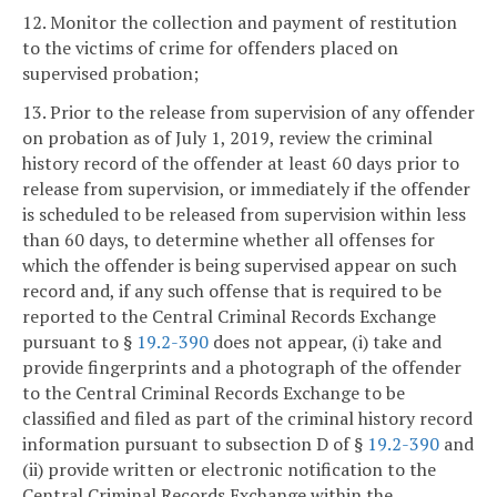
12. Monitor the collection and payment of restitution
to the victims of crime for offenders placed on
supervised probation;
13. Prior to the release from supervision of any offender
on probation as of July 1, 2019, review the criminal
history record of the offender at least 60 days prior to
release from supervision, or immediately if the offender
is scheduled to be released from supervision within less
than 60 days, to determine whether all offenses for
which the offender is being supervised appear on such
record and, if any such offense that is required to be
reported to the Central Criminal Records Exchange
pursuant to §
19.2-390
does not appear, (i) take and
provide fingerprints and a photograph of the offender
to the Central Criminal Records Exchange to be
classified and filed as part of the criminal history record
information pursuant to subsection D of §
19.2-390
and
(ii) provide written or electronic notification to the
Central Criminal Records Exchange within the