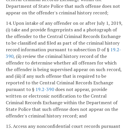
Department of State Police that such offense does not
appear on the offender's criminal history record;
14. Upon intake of any offender on or after July 1, 2019,
(i) take and provide fingerprints and a photograph of
the offender to the Central Criminal Records Exchange
to be classified and filed as part of the criminal history
record information pursuant to subsection D of §
19.2-
390
, (ii) review the criminal history record of the
offender to determine whether all offenses for which
the offender is being supervised appear on such record,
and (iii) if any such offense that is required to be
reported to the Central Criminal Records Exchange
pursuant to §
19.2-390
does not appear, provide
written or electronic notification to the Central
Criminal Records Exchange within the Department of
State Police that such offense does not appear on the
offender's criminal history record; and
15. Access any nonconfidential court records pursuant