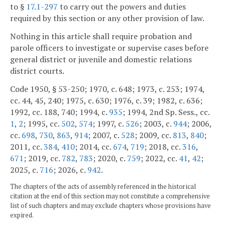
to §
17.1-297
to carry out the powers and duties
required by this section or any other provision of law.
Nothing in this article shall require probation and
parole officers to investigate or supervise cases before
general district or juvenile and domestic relations
district courts.
Code 1950, § 53-250; 1970, c. 648; 1973, c. 253; 1974,
cc. 44, 45, 240; 1975, c. 630; 1976, c. 39; 1982, c. 636;
1992, cc. 188, 740; 1994, c.
935
; 1994, 2nd Sp. Sess., cc.
1
,
2
; 1995, cc.
502
,
574
; 1997, c.
526
; 2003, c.
944
; 2006,
cc.
698
,
730
,
863
,
914
; 2007, c.
528
; 2009, cc.
813
,
840
;
2011, cc.
384
,
410
; 2014, cc.
674
,
719
; 2018, cc.
316
,
671
; 2019, cc.
782
,
783
; 2020, c.
759
; 2022, cc.
41
,
42
;
2025, c.
716
; 2026, c.
942
.
The chapters of the acts of assembly referenced in the historical
citation at the end of this section may not constitute a comprehensive
list of such chapters and may exclude chapters whose provisions have
expired.