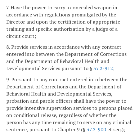
7. Have the power to carry a concealed weapon in
accordance with regulations promulgated by the
Director and upon the certification of appropriate
training and specific authorization by a judge of a
circuit court;
8. Provide services in accordance with any contract
entered into between the Department of Corrections
and the Department of Behavioral Health and
Developmental Services pursuant to §
37.2-912
;
9. Pursuant to any contract entered into between the
Department of Corrections and the Department of
Behavioral Health and Developmental Services,
probation and parole officers shall have the power to
provide intensive supervision services to persons placed
on conditional release, regardless of whether the
person has any time remaining to serve on any criminal
sentence, pursuant to Chapter 9 (§
37.2-900
et seq.);