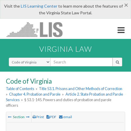
×
Visit the
LIS Learning Center
to learn more about the features of
the Virginia State Law Portal.
VIRGINIA LAW
Select Search Type
Code of Virginia
Table of Contents
»
Title 53.1. Prisons and Other Methods of Correction
»
Chapter 4. Probation and Parole
»
Article 2. State Probation and Parole
Services
»
§ 53.1-145. Powers and duties of probation and parole
officers
Section
Print
PDF
email