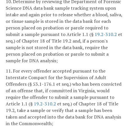
10. Determine by reviewing the Department of Forensic
Science DNA data bank sample tracking system upon
intake and again prior to release whether a blood, saliva,
or tissue sample is stored in the data bank for each
person placed on probation or parole required to
submit a sample pursuant to Article 1.1 (§
19.2-310.2
et
seq.) of Chapter 18 of Title 19.2 and, if a person's
sample is not stored in the data bank, require the
person placed on probation or parole to submit a
sample for DNA analysis;
11. For every offender accepted pursuant to the
Interstate Compact for the Supervision of Adult
Offenders (§ 53.1-176.1 et seq.) who has been convicted
of an offense that, if committed in Virginia, would
require the offender to submit a sample pursuant to
Article 1.1 (§
19.2-310.2
et seq.) of Chapter 18 of Title
19.2, take a sample or verify that a sample has been
taken and accepted into the data bank for DNA analysis
in the Commonwealth;