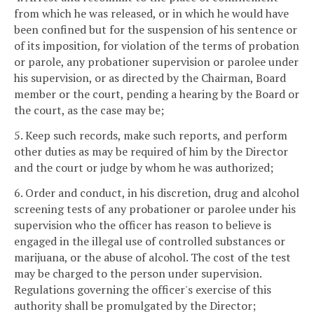
from which he was released, or in which he would have
been confined but for the suspension of his sentence or
of its imposition, for violation of the terms of probation
or parole, any probationer supervision or parolee under
his supervision, or as directed by the Chairman, Board
member or the court, pending a hearing by the Board or
the court, as the case may be;
5. Keep such records, make such reports, and perform
other duties as may be required of him by the Director
and the court or judge by whom he was authorized;
6. Order and conduct, in his discretion, drug and alcohol
screening tests of any probationer or parolee under his
supervision who the officer has reason to believe is
engaged in the illegal use of controlled substances or
marijuana, or the abuse of alcohol. The cost of the test
may be charged to the person under supervision.
Regulations governing the officer's exercise of this
authority shall be promulgated by the Director;