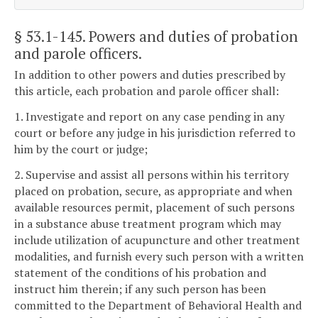
§ 53.1-145
. Powers and duties of probation
and parole officers.
In addition to other powers and duties prescribed by
this article, each probation and parole officer shall:
1. Investigate and report on any case pending in any
court or before any judge in his jurisdiction referred to
him by the court or judge;
2. Supervise and assist all persons within his territory
placed on probation, secure, as appropriate and when
available resources permit, placement of such persons
in a substance abuse treatment program which may
include utilization of acupuncture and other treatment
modalities, and furnish every such person with a written
statement of the conditions of his probation and
instruct him therein; if any such person has been
committed to the Department of Behavioral Health and