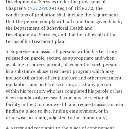
Developmental Services under the provisions of
Chapter 9 (§
37.2-900
et seq.) of Title 37.2, the
conditions of probation shall include the requirement
that the person comply with all conditions given him by
the Department of Behavioral Health and
Developmental Services, and that he follow all of the
terms of his treatment plan;
3. Supervise and assist all persons within his territory
released on parole, secure, as appropriate and when
available resources permit, placement of such persons
in a substance abuse treatment program which may
include utilization of acupuncture and other treatment
modalities, and, in his discretion, assist any person
within his territory who has completed his parole or has
been mandatorily released from any correctional
facility in the Commonwealth and requests assistance in
finding a place to live, finding employment, or in
otherwise becoming adjusted to the community;
4. Arrest and recommit to the place of confinement