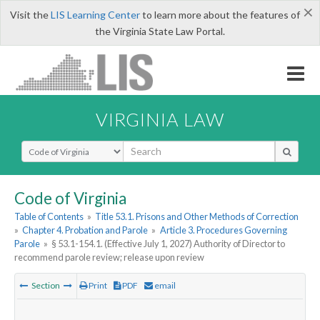
×
Visit the
LIS Learning Center
to learn more about the features of
the Virginia State Law Portal.
VIRGINIA LAW
Select Search Type
Code of Virginia
Table of Contents
»
Title 53.1. Prisons and Other Methods of Correction
»
Chapter 4. Probation and Parole
»
Article 3. Procedures Governing
Parole
»
§ 53.1-154.1. (Effective July 1, 2027) Authority of Director to
recommend parole review; release upon review
Section
Print
PDF
email