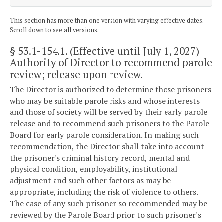
This section has more than one version with varying effective dates.
Scroll down to see all versions.
§ 53.1-154.1
. (Effective until July 1, 2027)
Authority of Director to recommend parole
review; release upon review.
The Director is authorized to determine those prisoners
who may be suitable parole risks and whose interests
and those of society will be served by their early parole
release and to recommend such prisoners to the Parole
Board for early parole consideration. In making such
recommendation, the Director shall take into account
the prisoner's criminal history record, mental and
physical condition, employability, institutional
adjustment and such other factors as may be
appropriate, including the risk of violence to others.
The case of any such prisoner so recommended may be
reviewed by the Parole Board prior to such prisoner's