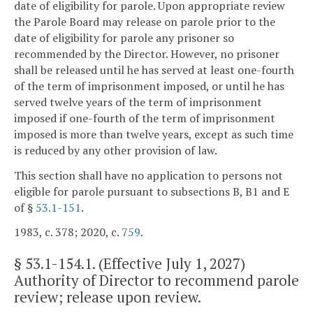
date of eligibility for parole. Upon appropriate review
the Parole Board may release on parole prior to the
date of eligibility for parole any prisoner so
recommended by the Director. However, no prisoner
shall be released until he has served at least one-fourth
of the term of imprisonment imposed, or until he has
served twelve years of the term of imprisonment
imposed if one-fourth of the term of imprisonment
imposed is more than twelve years, except as such time
is reduced by any other provision of law.
This section shall have no application to persons not
eligible for parole pursuant to subsections B, B1 and E
of §
53.1-151
.
1983, c. 378; 2020, c.
759
.
§
53.1-154.1
. (Effective July 1, 2027)
Authority of Director to recommend parole
review; release upon review.