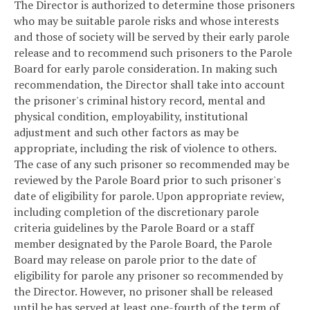
The Director is authorized to determine those prisoners
who may be suitable parole risks and whose interests
and those of society will be served by their early parole
release and to recommend such prisoners to the Parole
Board for early parole consideration. In making such
recommendation, the Director shall take into account
the prisoner's criminal history record, mental and
physical condition, employability, institutional
adjustment and such other factors as may be
appropriate, including the risk of violence to others.
The case of any such prisoner so recommended may be
reviewed by the Parole Board prior to such prisoner's
date of eligibility for parole. Upon appropriate review,
including completion of the discretionary parole
criteria guidelines by the Parole Board or a staff
member designated by the Parole Board, the Parole
Board may release on parole prior to the date of
eligibility for parole any prisoner so recommended by
the Director. However, no prisoner shall be released
until he has served at least one-fourth of the term of