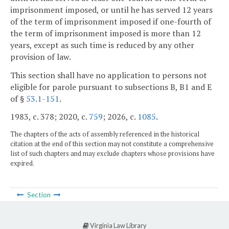
imprisonment imposed, or until he has served 12 years
of the term of imprisonment imposed if one-fourth of
the term of imprisonment imposed is more than 12
years, except as such time is reduced by any other
provision of law.
This section shall have no application to persons not
eligible for parole pursuant to subsections B, B1 and E
of §
53.1-151
.
1983, c. 378; 2020, c.
759
; 2026, c.
1085
.
The chapters of the acts of assembly referenced in the historical
citation at the end of this section may not constitute a comprehensive
list of such chapters and may exclude chapters whose provisions have
expired.
Section
Virginia Law Library