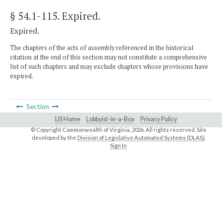
§ 54.1-115
. Expired.
Expired.
The chapters of the acts of assembly referenced in the historical
citation at the end of this section may not constitute a comprehensive
list of such chapters and may exclude chapters whose provisions have
expired.
Section
LIS Home
Lobbyist-in-a-Box
Privacy Policy
© Copyright Commonwealth of Virginia,
2026. All rights reserved. Site
developed by the
Division of Legislative Automated Systems (DLAS)
.
Sign In