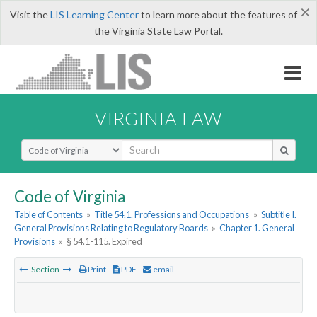
×
Visit the
LIS Learning Center
to learn more about the features of
the Virginia State Law Portal.
VIRGINIA LAW
Select Search Type
Code of Virginia
Table of Contents
»
Title 54.1. Professions and Occupations
»
Subtitle I.
General Provisions Relating to Regulatory Boards
»
Chapter 1. General
Provisions
»
§ 54.1-115. Expired
Section
Print
PDF
email