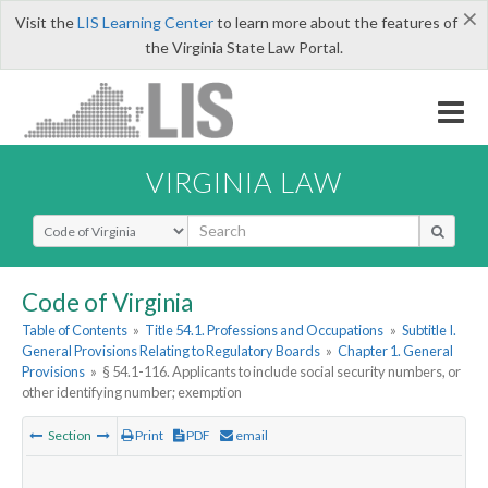
×
Visit the
LIS Learning Center
to learn more about the features of
the Virginia State Law Portal.
VIRGINIA LAW
Select Search Type
Code of Virginia
Table of Contents
»
Title 54.1. Professions and Occupations
»
Subtitle I.
General Provisions Relating to Regulatory Boards
»
Chapter 1. General
Provisions
»
§ 54.1-116. Applicants to include social security numbers, or
other identifying number; exemption
Section
Print
PDF
email