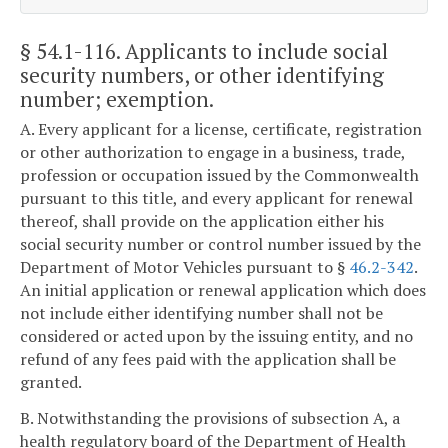
§ 54.1-116
. Applicants to include social
security numbers, or other identifying
number; exemption.
A. Every applicant for a license, certificate, registration
or other authorization to engage in a business, trade,
profession or occupation issued by the Commonwealth
pursuant to this title, and every applicant for renewal
thereof, shall provide on the application either his
social security number or control number issued by the
Department of Motor Vehicles pursuant to §
46.2-342
.
An initial application or renewal application which does
not include either identifying number shall not be
considered or acted upon by the issuing entity, and no
refund of any fees paid with the application shall be
granted.
B. Notwithstanding the provisions of subsection A, a
health regulatory board of the Department of Health