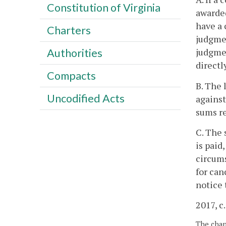
Constitution of Virginia
awarded
have a 
Charters
judgmen
judgmen
Authorities
directl
Compacts
B. The 
Uncodified Acts
against
sums re
C. The 
is paid
circums
for can
notice 
2017, c
The chapt