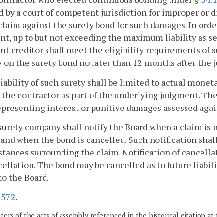
 by a court of competent jurisdiction for improper or 
claim against the surety bond for such damages. In ord
t, up to but not exceeding the maximum liability as se
t creditor shall meet the eligibility requirements of s
y on the surety bond no later than 12 months after the
liability of such surety shall be limited to actual monet
 the contractor as part of the underlying judgment. The 
presenting interest or punitive damages assessed again
surety company shall notify the Board when a claim is 
, and when the bond is cancelled. Such notification sha
tances surrounding the claim. Notification of cancellat
cellation. The bond may be cancelled as to future liabili
to the Board.
.
572
.
ers of the acts of assembly referenced in the historical citation at 