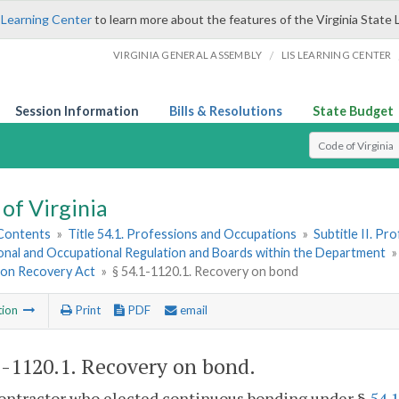
 Learning Center
to learn more about the features of the Virginia State 
/
VIRGINIA GENERAL ASSEMBLY
LIS LEARNING CENTER
Session Information
Bills & Resolutions
State Budget
Select Search T
of Virginia
 Contents
»
Title 54.1. Professions and Occupations
»
Subtitle II. P
onal and Occupational Regulation and Boards within the Department
ion Recovery Act
»
§ 54.1-1120.1. Recovery on bond
tion
Print
PDF
email
1-1120.1
. Recovery on bond.
 contractor who elected continuous bonding under §
54.