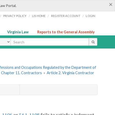
×
Law Portal.
/
/
/
/
PRIVACY POLICY
LIS HOME
REGISTER ACCOUNT
LOGIN
Virginia Law
Reports to the General Assembly
ype
rofessions and Occupations Regulated by the Department of
»
Chapter 11. Contractors
»
Article 2. Virginia Contractor
1-1106
or
54.1-1108
fails to satisfy a judgment