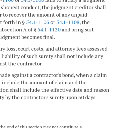
dishonest conduct, the judgment creditor shall
er to recover the amount of any unpaid
t forth in §
54.1-1106
or
54.1-1108
, the
ubsection A of §
54.1-1120
and bring suit
 judgment becomes final.
ary loss, court costs, and attorney fees assessed
liability of such surety shall not include any
st the contractor.
made against a contractor's bond, when a claim
ll include the amount of claim and the
ion shall include the effective date and reason
ty by the contractor's surety upon 30 days'
the end of this section may not constitute a