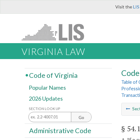
Visit the
LIS
VIRGINIA LAW
Code 
Code of Virginia
Table of
Popular Names
Professi
Transact
2026 Updates
Sec
SECTION LOOK UP
Go
§ 54.
Administrative Code
A. If a