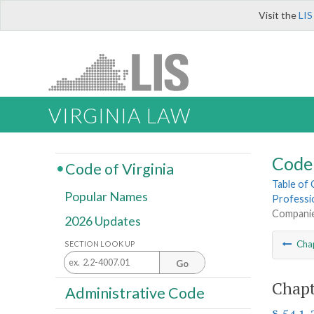
Visit the
LIS
VIRGINIA LAW
Code 
Code of Virginia
Table of
Popular Names
Professi
Compani
2026 Updates
Cha
SECTION LOOK UP
Go
Chapt
Administrative Code