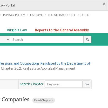
×
Law Portal.
/
/
/
/
PRIVACY POLICY
LIS HOME
REGISTER ACCOUNT
LOGIN
Virginia Law
Reports to the General Assembly
ype
rofessions and Occupations Regulated by the Department of
»
Chapter 20.2. Real Estate Appraisal Management
Search Chapter
Go
t Companies
Read Chapter