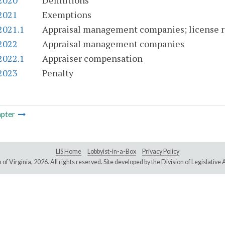
-2020
Definitions
-2021
Exemptions
2021.1
Appraisal management companies; license req
-2022
Appraisal management companies
2022.1
Appraiser compensation
-2023
Penalty
pter
LIS Home
Lobbyist-in-a-Box
Privacy Policy
of Virginia,
2026. All rights reserved. Site developed by the
Division of Legislativ