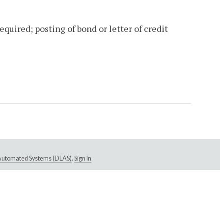
uired; posting of bond or letter of credit
e Automated Systems (DLAS)
.
Sign In