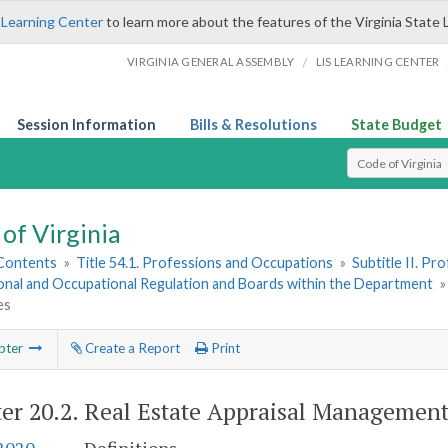
 Learning Center
to learn more about the features of the Virginia State 
/
VIRGINIA GENERAL ASSEMBLY
LIS LEARNING CENTER
Session Information
Bills & Resolutions
State Budget
Select Search T
of Virginia
 Contents
»
Title 54.1. Professions and Occupations
»
Subtitle II. P
onal and Occupational Regulation and Boards within the Department
es
pter
Create a Report
Print
er 20.2.
Real Estate Appraisal Managemen