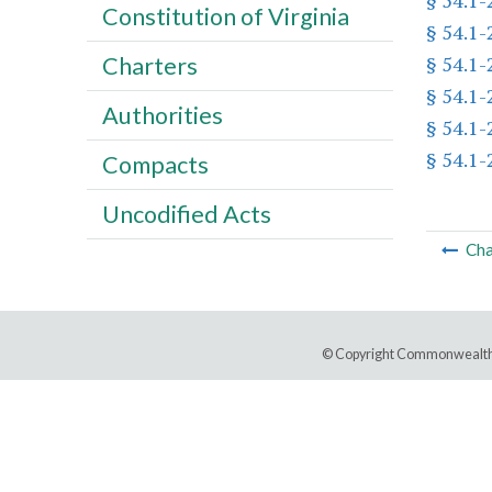
§ 54.1
Constitution of Virginia
§ 54.1
§ 54.1-
Charters
§ 54.1
Authorities
§ 54.1-
§ 54.1
Compacts
Uncodified Acts
Cha
© Copyright Commonwealth 