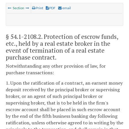
Section
Print
PDF
email
§ 54.1-2108.2
. Protection of escrow funds,
etc., held by a real estate broker in the
event of termination of a real estate
purchase contract.
Notwithstanding any other provision of law, for
purchase transactions:
1. Upon the ratification of a contract, an earnest money
deposit received by the principal broker or supervising
broker, or an agent of such principal broker or
supervising broker, that is to be held in the firm's
escrow account shall be placed in such escrow account
by the end of the fifth business banking day following
ratification, unless otherwise agreed to in writing by the