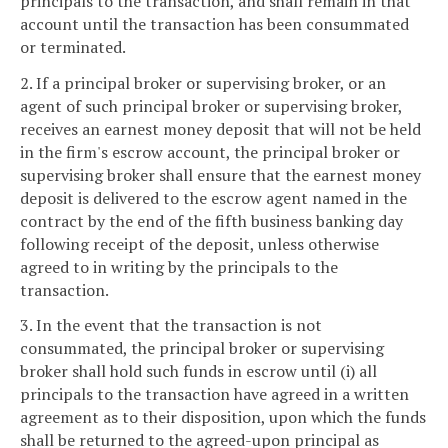
principals to the transaction, and shall remain in that
account until the transaction has been consummated
or terminated.
2. If a principal broker or supervising broker, or an
agent of such principal broker or supervising broker,
receives an earnest money deposit that will not be held
in the firm's escrow account, the principal broker or
supervising broker shall ensure that the earnest money
deposit is delivered to the escrow agent named in the
contract by the end of the fifth business banking day
following receipt of the deposit, unless otherwise
agreed to in writing by the principals to the
transaction.
3. In the event that the transaction is not
consummated, the principal broker or supervising
broker shall hold such funds in escrow until (i) all
principals to the transaction have agreed in a written
agreement as to their disposition, upon which the funds
shall be returned to the agreed-upon principal as