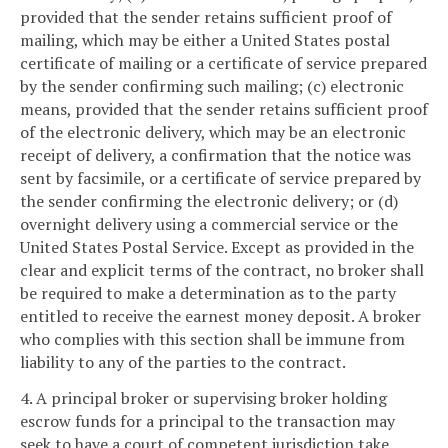
provided that the sender retains sufficient proof of
mailing, which may be either a United States postal
certificate of mailing or a certificate of service prepared
by the sender confirming such mailing; (c) electronic
means, provided that the sender retains sufficient proof
of the electronic delivery, which may be an electronic
receipt of delivery, a confirmation that the notice was
sent by facsimile, or a certificate of service prepared by
the sender confirming the electronic delivery; or (d)
overnight delivery using a commercial service or the
United States Postal Service. Except as provided in the
clear and explicit terms of the contract, no broker shall
be required to make a determination as to the party
entitled to receive the earnest money deposit. A broker
who complies with this section shall be immune from
liability to any of the parties to the contract.
4. A principal broker or supervising broker holding
escrow funds for a principal to the transaction may
seek to have a court of competent jurisdiction take