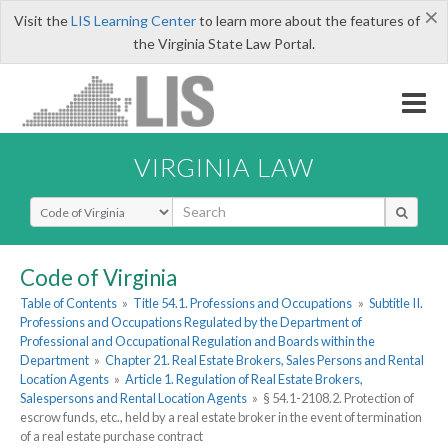
×
Visit the
LIS Learning Center
to learn more about the features of
the Virginia State Law Portal.
VIRGINIA LAW
Select Search Type
Code of Virginia
Table of Contents
»
Title 54.1. Professions and Occupations
»
Subtitle II.
Professions and Occupations Regulated by the Department of
Professional and Occupational Regulation and Boards within the
Department
»
Chapter 21. Real Estate Brokers, Sales Persons and Rental
Location Agents
»
Article 1. Regulation of Real Estate Brokers,
Salespersons and Rental Location Agents
»
§ 54.1-2108.2. Protection of
escrow funds, etc., held by a real estate broker in the event of termination
of a real estate purchase contract