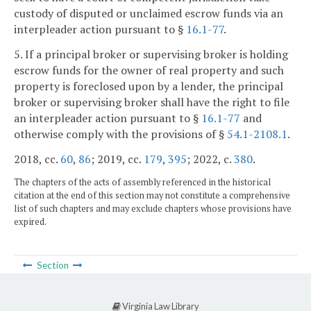
custody of disputed or unclaimed escrow funds via an
interpleader action pursuant to §
16.1-77
.
5. If a principal broker or supervising broker is holding
escrow funds for the owner of real property and such
property is foreclosed upon by a lender, the principal
broker or supervising broker shall have the right to file
an interpleader action pursuant to §
16.1-77
and
otherwise comply with the provisions of §
54.1-2108.1
.
2018, cc.
60
,
86
; 2019, cc.
179
,
395
; 2022, c.
380
.
The chapters of the acts of assembly referenced in the historical
citation at the end of this section may not constitute a comprehensive
list of such chapters and may exclude chapters whose provisions have
expired.
Section
Virginia Law Library