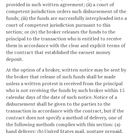
provided in such written agreement; (ii) a court of
competent jurisdiction orders such disbursement of the
funds; (iii) the funds are successfully interpleaded into a
court of competent jurisdiction pursuant to this
section; or (iv) the broker releases the funds to the
principal to the transaction who is entitled to receive
them in accordance with the clear and explicit terms of
the contract that established the earnest money
deposit.
At the option of a broker, written notice may be sent by
the broker that release of such funds shall be made
unless a written protest is received from the principal
who is not receiving the funds by such broker within 15
calendar days of the date of such notice. Notice of a
disbursement shall be given to the parties to the
transaction in accordance with the contract, but if the
contract does not specify a method of delivery, one of
the following methods complies with this section: (a)
hand delivery; (b) United States mail, postage prepaid,