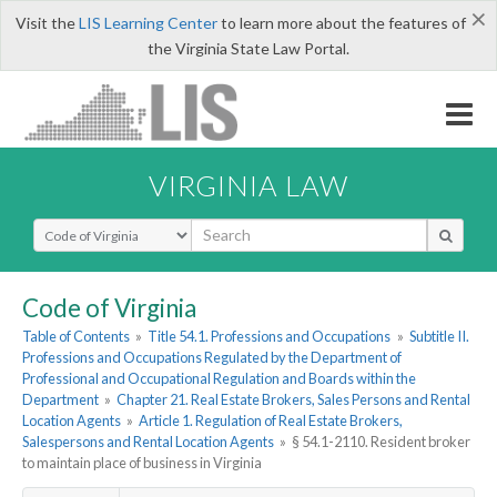
×
Visit the
LIS Learning Center
to learn more about the features of
the Virginia State Law Portal.
VIRGINIA LAW
Select Search Type
Code of Virginia
Table of Contents
»
Title 54.1. Professions and Occupations
»
Subtitle II.
Professions and Occupations Regulated by the Department of
Professional and Occupational Regulation and Boards within the
Department
»
Chapter 21. Real Estate Brokers, Sales Persons and Rental
Location Agents
»
Article 1. Regulation of Real Estate Brokers,
Salespersons and Rental Location Agents
»
§ 54.1-2110. Resident broker
to maintain place of business in Virginia