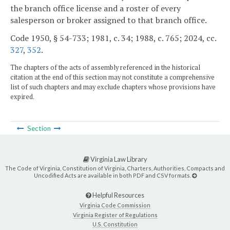
the branch office license and a roster of every
salesperson or broker assigned to that branch office.
Code 1950, § 54-733; 1981, c. 34; 1988, c. 765; 2024, cc.
327
,
352
.
The chapters of the acts of assembly referenced in the historical
citation at the end of this section may not constitute a comprehensive
list of such chapters and may exclude chapters whose provisions have
expired.
Section
Virginia Law Library
The Code of Virginia, Constitution of Virginia, Charters, Authorities, Compacts and
Uncodified Acts are available in both PDF and CSV formats.
Helpful Resources
Virginia Code Commission
Virginia Register of Regulations
U.S. Constitution