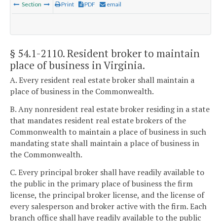
Section
Print
PDF
email
§ 54.1-2110
. Resident broker to maintain
place of business in Virginia.
A. Every resident real estate broker shall maintain a
place of business in the Commonwealth.
B. Any nonresident real estate broker residing in a state
that mandates resident real estate brokers of the
Commonwealth to maintain a place of business in such
mandating state shall maintain a place of business in
the Commonwealth.
C. Every principal broker shall have readily available to
the public in the primary place of business the firm
license, the principal broker license, and the license of
every salesperson and broker active with the firm. Each
branch office shall have readily available to the public