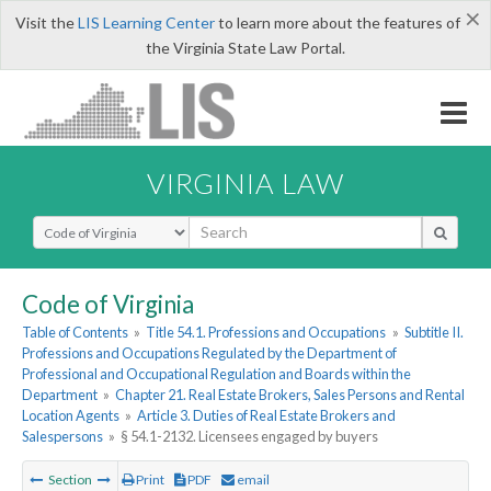
×
Visit the
LIS Learning Center
to learn more about the features of
the Virginia State Law Portal.
VIRGINIA LAW
Select Search Type
Code of Virginia
Table of Contents
»
Title 54.1. Professions and Occupations
»
Subtitle II.
Professions and Occupations Regulated by the Department of
Professional and Occupational Regulation and Boards within the
Department
»
Chapter 21. Real Estate Brokers, Sales Persons and Rental
Location Agents
»
Article 3. Duties of Real Estate Brokers and
Salespersons
»
§ 54.1-2132. Licensees engaged by buyers
Section
Print
PDF
email