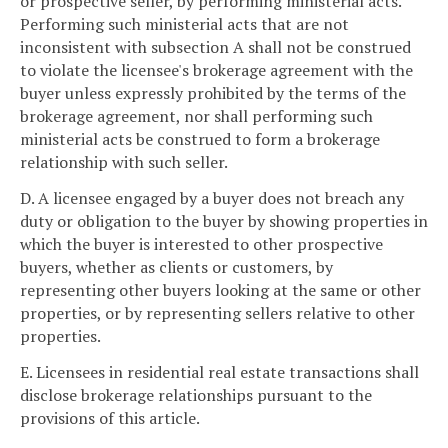
or prospective seller, by performing ministerial acts.
Performing such ministerial acts that are not
inconsistent with subsection A shall not be construed
to violate the licensee's brokerage agreement with the
buyer unless expressly prohibited by the terms of the
brokerage agreement, nor shall performing such
ministerial acts be construed to form a brokerage
relationship with such seller.
D. A licensee engaged by a buyer does not breach any
duty or obligation to the buyer by showing properties in
which the buyer is interested to other prospective
buyers, whether as clients or customers, by
representing other buyers looking at the same or other
properties, or by representing sellers relative to other
properties.
E. Licensees in residential real estate transactions shall
disclose brokerage relationships pursuant to the
provisions of this article.