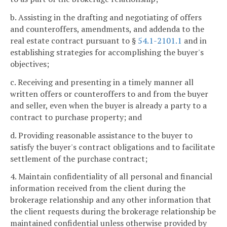
b. Assisting in the drafting and negotiating of offers
and counteroffers, amendments, and addenda to the
real estate contract pursuant to §
54.1-2101.1
and in
establishing strategies for accomplishing the buyer's
objectives;
c. Receiving and presenting in a timely manner all
written offers or counteroffers to and from the buyer
and seller, even when the buyer is already a party to a
contract to purchase property; and
d. Providing reasonable assistance to the buyer to
satisfy the buyer's contract obligations and to facilitate
settlement of the purchase contract;
4. Maintain confidentiality of all personal and financial
information received from the client during the
brokerage relationship and any other information that
the client requests during the brokerage relationship be
maintained confidential unless otherwise provided by