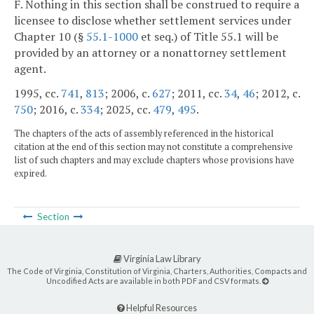
F. Nothing in this section shall be construed to require a
licensee to disclose whether settlement services under
Chapter 10 (§
55.1-1000
et seq.) of Title 55.1 will be
provided by an attorney or a nonattorney settlement
agent.
1995, cc.
741
,
813
; 2006, c.
627
; 2011, cc.
34
,
46
; 2012, c.
750
; 2016, c.
334
; 2025, cc.
479
,
495
.
The chapters of the acts of assembly referenced in the historical
citation at the end of this section may not constitute a comprehensive
list of such chapters and may exclude chapters whose provisions have
expired.
Section
Virginia Law Library
The Code of Virginia, Constitution of Virginia, Charters, Authorities, Compacts and
Uncodified Acts are available in both PDF and CSV formats.
Helpful Resources