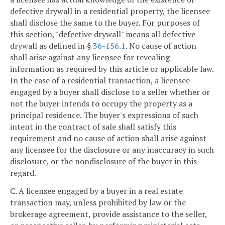
defective drywall in a residential property, the licensee
shall disclose the same to the buyer. For purposes of
this section, "defective drywall" means all defective
drywall as defined in §
36-156.1
. No cause of action
shall arise against any licensee for revealing
information as required by this article or applicable law.
In the case of a residential transaction, a licensee
engaged by a buyer shall disclose to a seller whether or
not the buyer intends to occupy the property as a
principal residence. The buyer's expressions of such
intent in the contract of sale shall satisfy this
requirement and no cause of action shall arise against
any licensee for the disclosure or any inaccuracy in such
disclosure, or the nondisclosure of the buyer in this
regard.
C. A licensee engaged by a buyer in a real estate
transaction may, unless prohibited by law or the
brokerage agreement, provide assistance to the seller,