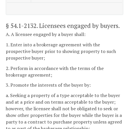
§ 54.1-2132
. Licensees engaged by buyers.
A. A licensee engaged by a buyer shall:
1. Enter into a brokerage agreement with the
prospective buyer prior to showing property to such
prospective buyer;
2. Perform in accordance with the terms of the
brokerage agreement;
3. Promote the interests of the buyer by:
a. Seeking a property of a type acceptable to the buyer
and at a price and on terms acceptable to the buyer;
however, the licensee shall not be obligated to seek or
show other properties for the buyer while the buyer is a
party to a contract to purchase property unless agreed
to as part of the brokerage relationship;