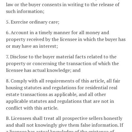
law or the buyer consents in writing to the release of
such information;
5. Exercise ordinary care;
6. Account in a timely manner for all money and
property received by the licensee in which the buyer has
or may have an interest;
7. Disclose to the buyer material facts related to the
property or concerning the transaction of which the
licensee has actual knowledge; and
8. Comply with all requirements of this article, all fair
housing statutes and regulations for residential real
estate transactions as applicable, and all other
applicable statutes and regulations that are not in
conflict with this article.
B. Licensees shall treat all prospective sellers honestly
and shall not knowingly give them false information. If
a licensee has actual knowledge of the existence of