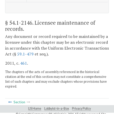
§ 54.1-2146
. Licensee maintenance of
records.
Any document or record required to be maintained by a
licensee under this chapter may be an electronic record
in accordance with the Uniform Electronic Transactions
Act (§
59.1-479
et seq.).
2011, c.
461
.
The chapters of the acts of assembly referenced in the historical
citation at the end of this section may not constitute a comprehensive
list of such chapters and may exclude chapters whose provisions have
expired.
Section
LIS Home
Lobbyist-in-a-Box
Privacy Policy
© Copyright Commonwealth of Virginia,
2026. All rights reserved. Site