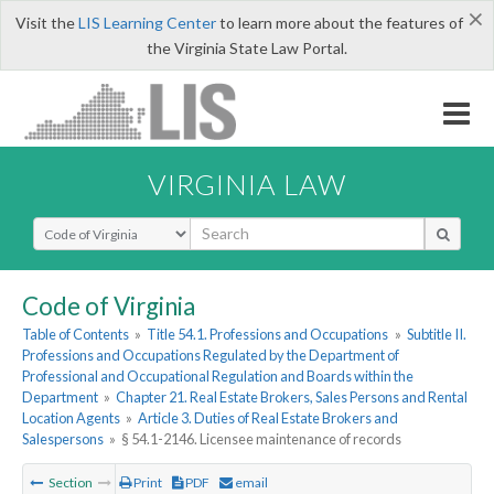
×
Visit the
LIS Learning Center
to learn more about the features of
the Virginia State Law Portal.
VIRGINIA LAW
Select Search Type
Code of Virginia
Table of Contents
»
Title 54.1. Professions and Occupations
»
Subtitle II.
Professions and Occupations Regulated by the Department of
Professional and Occupational Regulation and Boards within the
Department
»
Chapter 21. Real Estate Brokers, Sales Persons and Rental
Location Agents
»
Article 3. Duties of Real Estate Brokers and
Salespersons
»
§ 54.1-2146. Licensee maintenance of records
Section
Print
PDF
email