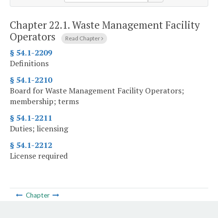
Chapter 22.1.
Waste Management Facility
Operators
Read Chapter
§ 54.1-2209
Definitions
§ 54.1-2210
Board for Waste Management Facility Operators;
membership; terms
§ 54.1-2211
Duties; licensing
§ 54.1-2212
License required
Chapter