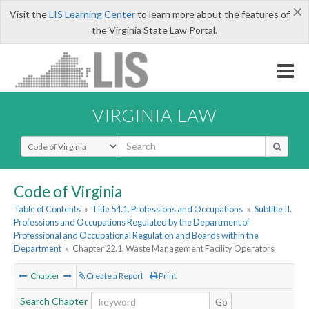
×
Visit the
LIS Learning Center
to learn more about the features of
the Virginia State Law Portal.
VIRGINIA LAW
Select Search Type
Code of Virginia
Table of Contents
»
Title 54.1. Professions and Occupations
»
Subtitle II.
Professions and Occupations Regulated by the Department of
Professional and Occupational Regulation and Boards within the
Department
»
Chapter 22.1. Waste Management Facility Operators
Chapter
Create a Report
Print
Search Chapter
Go