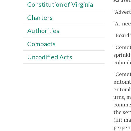
Constitution of Virginia
"Advert
Charters
"At-nee
Authorities
"Board
Compacts
"Cemete
sprinkl
Uncodified Acts
columba
"Cemete
entombm
entombm
urns, m
commem
the ser
(iii) m
perpetu