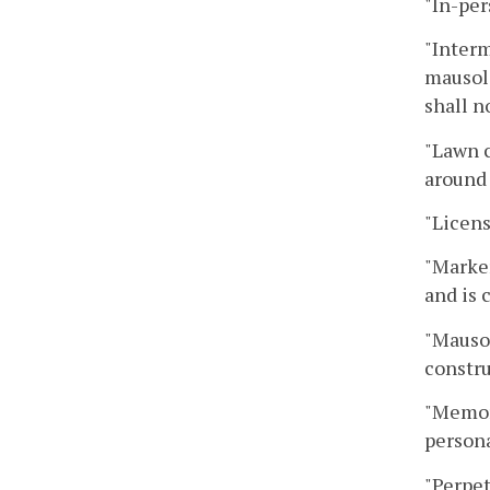
"In-pe
"Interm
mausol
shall n
"Lawn c
around 
"Licens
"Marke
and is 
"Mausol
constru
"Memori
persona
"Perpet