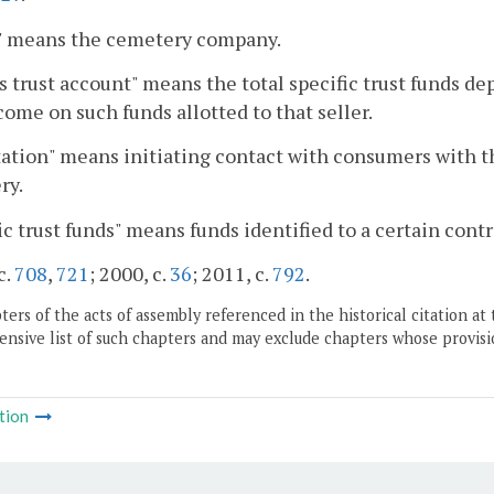
r" means the cemetery company.
's trust account" means the total specific trust funds depo
come on such funds allotted to that seller.
tation" means initiating contact with consumers with th
ry.
ic trust funds" means funds identified to a certain contr
c.
708
,
721
; 2000, c.
36
; 2011, c.
792
.
ers of the acts of assembly referenced in the historical citation at 
nsive list of such chapters and may exclude chapters whose provisi
tion