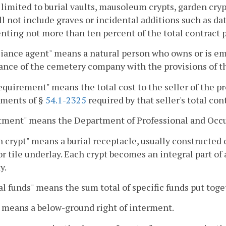
 limited to burial vaults, mausoleum crypts, garden cry
ll not include graves or incidental additions such as da
nting not more than ten percent of the total contract p
iance agent" means a natural person who owns or is em
nce of the cemetery company with the provisions of th
equirement" means the total cost to the seller of the pr
ements of §
54.1-2325
required by that seller's total con
tment" means the Department of Professional and Occu
 crypt" means a burial receptacle, usually constructed o
or tile underlay. Each crypt becomes an integral part of
y.
l funds" means the sum total of specific funds put toget
 means a below-ground right of interment.