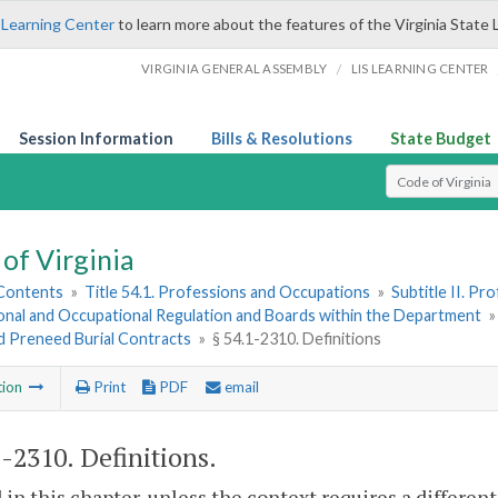
 Learning Center
to learn more about the features of the Virginia State 
/
VIRGINIA GENERAL ASSEMBLY
LIS LEARNING CENTER
Session Information
Bills & Resolutions
State Budget
Select Search T
of Virginia
 Contents
»
Title 54.1. Professions and Occupations
»
Subtitle II. P
onal and Occupational Regulation and Boards within the Department
d Preneed Burial Contracts
»
§ 54.1-2310. Definitions
tion
Print
PDF
email
1-2310
. Definitions.
 in this chapter, unless the context requires a differe