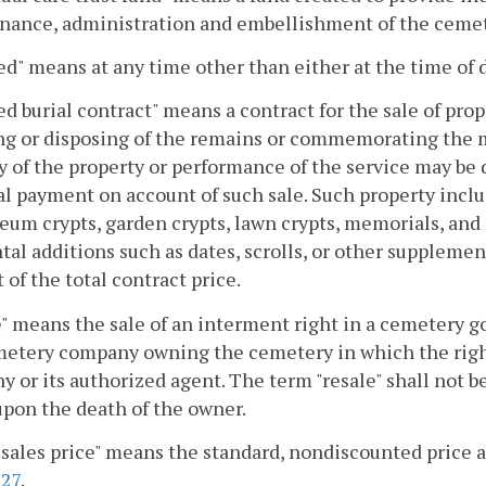
nance, administration and embellishment of the cemet
d" means at any time other than either at the time of 
d burial contract" means a contract for the sale of pro
ing or disposing of the remains or commemorating the
y of the property or performance of the service may be 
ial payment on account of such sale. Such property includ
um crypts, garden crypts, lawn crypts, memorials, and m
tal additions such as dates, scrolls, or other supplem
 of the total contract price.
" means the sale of an interment right in a cemetery g
etery company owning the cemetery in which the right
 or its authorized agent. The term "resale" shall not b
upon the death of the owner.
 sales price" means the standard, nondiscounted price as
327
.