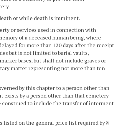
ery.
death or while death is imminent.
perty or services used in connection with
 memory of a deceased human being, where
delayed for more than 120 days after the receipt
es but is not limited to burial vaults,
arker bases, but shall not include graves or
entary matter representing not more than ten
overned by this chapter to a person other than
 exists by a person other than that cemetery
e construed to include the transfer of interment
 listed on the general price list required by §