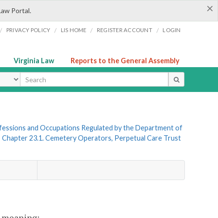
×
Law Portal.
/
/
/
/
PRIVACY POLICY
LIS HOME
REGISTER ACCOUNT
LOGIN
Virginia Law
Reports to the General Assembly
ype
rofessions and Occupations Regulated by the Department of
»
Chapter 23.1. Cemetery Operators, Perpetual Care Trust
nt meaning: