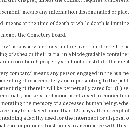
isement" means any information disseminated or placed
d" means at the time of death or while death is immine
" means the Cemetery Board.
ry" means any land or structure used or intended to b
ing of ashes or their burial in a biodegradable contain
rium on church property shall not constitute the creat
ry company" means any person engaged in the business o
ent right in a cemetery and representing to the public
ent right therein will be perpetually cared for; (ii) sel
emorials, markers, and monuments used in connection w
orating the memory of a deceased human being, where 
vice may be delayed more than 120 days after receipt of
aintaining a facility used for the interment or disposal
al care or preneed trust funds in accordance with this 