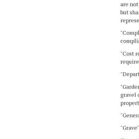
are not
but sha
represe
"Compl
complia
"Cost r
requir
"Depar
"Garden
gravel 
propert
"Genera
"Grave"