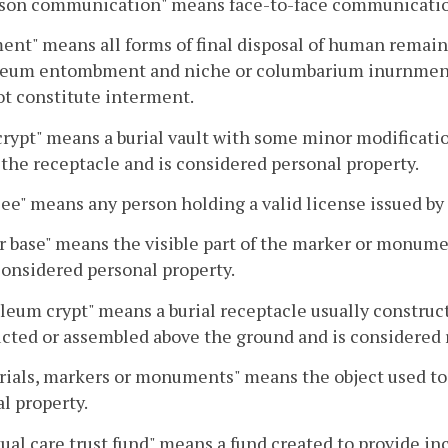
rson communication" means face-to-face communicati
ent" means all forms of final disposal of human remains 
eum entombment and niche or columbarium inurnment. 
ot constitute interment.
rypt" means a burial vault with some minor modificati
the receptacle and is considered personal property.
ee" means any person holding a valid license issued by
r base" means the visible part of the marker or monu
considered personal property.
eum crypt" means a burial receptacle usually construct
cted or assembled above the ground and is considered r
als, markers or monuments" means the object used to 
l property.
ual care trust fund" means a fund created to provide in