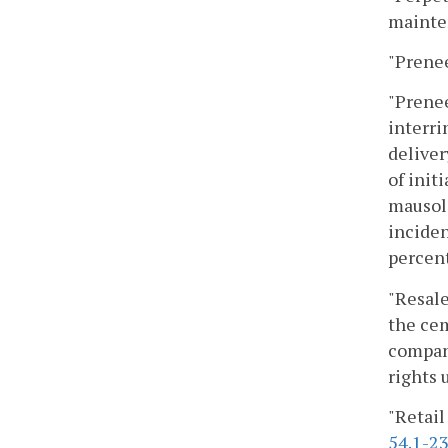
mainte
"Prenee
"Prenee
interr
deliver
of init
mausole
inciden
percent
"Resale
the cem
company
rights 
"Retail
54.1-2