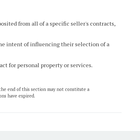
sited from all of a specific seller's contracts,
e intent of influencing their selection of a
act for personal property or services.
the end of this section may not constitute a
ons have expired.