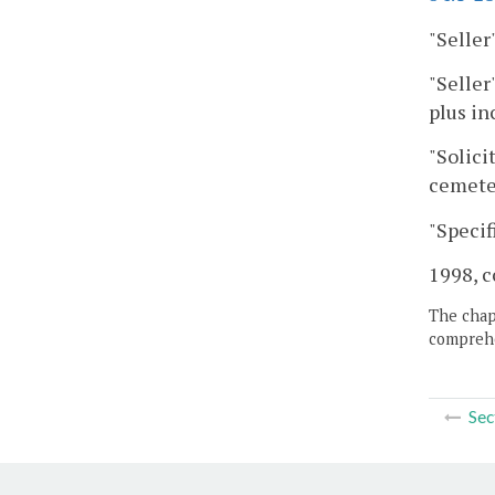
"Selle
"Seller
plus in
"Solici
cemete
"Specif
1998, c
The chapt
comprehe
Sec