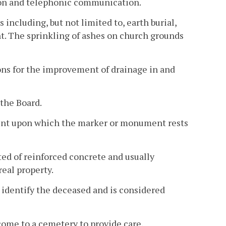
on and telephonic communication.
including, but not limited to, earth burial,
The sprinkling of ashes on church grounds
ons for the improvement of drainage in and
 the Board.
ment upon which the marker or monument rests
ed of reinforced concrete and usually
eal property.
identify the deceased and is considered
come to a cemetery to provide care,