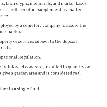
pts, lawn crypts, memorials, and marker bases,
tes, scrolls, or other supplementary matter
rice.
ployed by a cemetery company to assure the
is chapter.
operty or services subject to the deposit
tracts.
pational Regulation.
f reinforced concrete, installed in quantity on
 a given garden area and is considered real
her in a single fund.