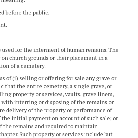
 before the public.
nt.
e used for the interment of human remains. The
er on church grounds or their placement in a
ion of a cemetery.
f (i) selling or offering for sale any grave or
 that the entire cemetery, a single grave, or
ling property or services, vaults, grave liners,
ith interring or disposing of the remains or
delivery of the property or performance of
 the initial payment on account of such sale; or
 of the remains and required to maintain
chapter. Such property or services include but