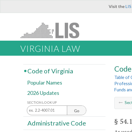
Visit the
LIS
VIRGINIA LAW
Code 
Code of Virginia
Table of
Popular Names
Professi
Funds an
2026 Updates
Sec
SECTION LOOK UP
Go
§ 54.
Administrative Code
As used