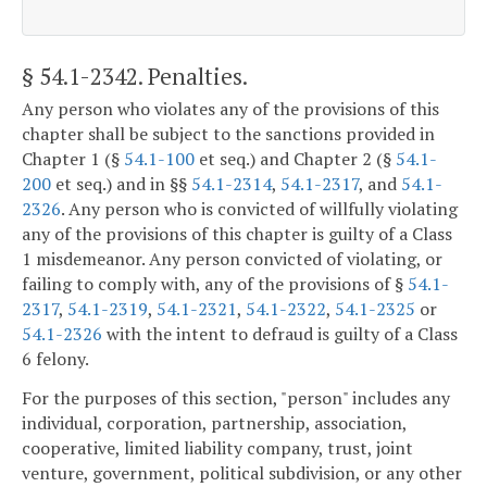
§ 54.1-2342
. Penalties.
Any person who violates any of the provisions of this
chapter shall be subject to the sanctions provided in
Chapter 1 (§
54.1-100
et seq.) and Chapter 2 (§
54.1-
200
et seq.) and in §§
54.1-2314
,
54.1-2317
, and
54.1-
2326
. Any person who is convicted of willfully violating
any of the provisions of this chapter is guilty of a Class
1 misdemeanor. Any person convicted of violating, or
failing to comply with, any of the provisions of §
54.1-
2317
,
54.1-2319
,
54.1-2321
,
54.1-2322
,
54.1-2325
or
54.1-2326
with the intent to defraud is guilty of a Class
6 felony.
For the purposes of this section, "person" includes any
individual, corporation, partnership, association,
cooperative, limited liability company, trust, joint
venture, government, political subdivision, or any other