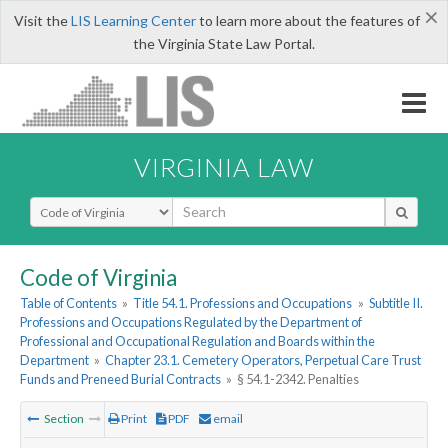
×
Visit the
LIS Learning Center
to learn more about the features of
the Virginia State Law Portal.
VIRGINIA LAW
Select Search Type
Code of Virginia
Table of Contents
»
Title 54.1. Professions and Occupations
»
Subtitle II.
Professions and Occupations Regulated by the Department of
Professional and Occupational Regulation and Boards within the
Department
»
Chapter 23.1. Cemetery Operators, Perpetual Care Trust
Funds and Preneed Burial Contracts
»
§ 54.1-2342. Penalties
Section
Print
PDF
email