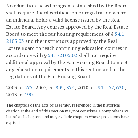
No education-based program established by the Board
shall require Board certification or registration where
an individual holds a valid license issued by the Real
Estate Board. Any courses approved by the Real Estate
Board to meet the fair housing requirement of §
54.1-
2105.03
and the instructors approved by the Real
Estate Board to teach continuing education courses in
accordance with §
54.1-2105.02
shall not require
additional approval by the Fair Housing Board to meet
any education requirements in this section and in the
regulations of the Fair Housing Board.
2003, c.
575
; 2007, cc.
809
,
874
; 2010, cc.
91
,
457
,
620
;
2013, c.
190
.
The chapters of the acts of assembly referenced in the historical
citation at the end of this section may not constitute a comprehensive
list of such chapters and may exclude chapters whose provisions have
expired.