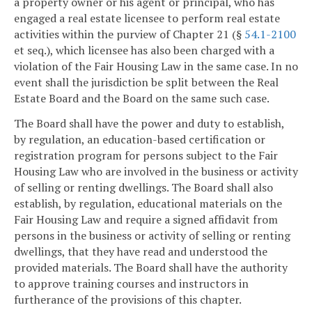
a property owner or his agent or principal, who has
engaged a real estate licensee to perform real estate
activities within the purview of Chapter 21 (§
54.1-2100
et seq.), which licensee has also been charged with a
violation of the Fair Housing Law in the same case. In no
event shall the jurisdiction be split between the Real
Estate Board and the Board on the same such case.
The Board shall have the power and duty to establish,
by regulation, an education-based certification or
registration program for persons subject to the Fair
Housing Law who are involved in the business or activity
of selling or renting dwellings. The Board shall also
establish, by regulation, educational materials on the
Fair Housing Law and require a signed affidavit from
persons in the business or activity of selling or renting
dwellings, that they have read and understood the
provided materials. The Board shall have the authority
to approve training courses and instructors in
furtherance of the provisions of this chapter.