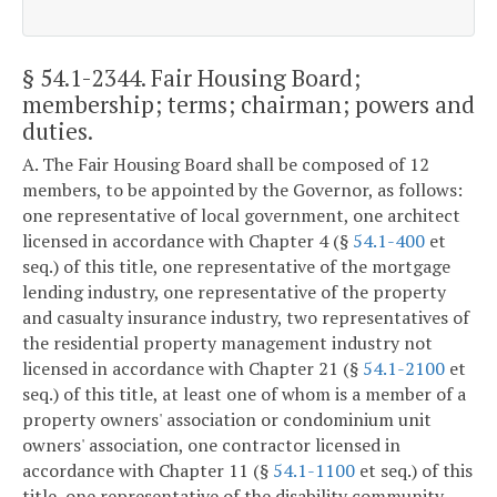
§ 54.1-2344
. Fair Housing Board;
membership; terms; chairman; powers and
duties.
A. The Fair Housing Board shall be composed of 12
members, to be appointed by the Governor, as follows:
one representative of local government, one architect
licensed in accordance with Chapter 4 (§
54.1-400
et
seq.) of this title, one representative of the mortgage
lending industry, one representative of the property
and casualty insurance industry, two representatives of
the residential property management industry not
licensed in accordance with Chapter 21 (§
54.1-2100
et
seq.) of this title, at least one of whom is a member of a
property owners' association or condominium unit
owners' association, one contractor licensed in
accordance with Chapter 11 (§
54.1-1100
et seq.) of this
title, one representative of the disability community,