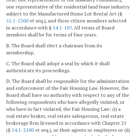
one representative of the residential land lease industry
subject to the Manufactured Home Lot Rental Act (§
55.1-1300
et seq.), and three citizen members selected
in accordance with §
54.1-107
. All terms of Board
members shall be for terms of four years.
B. The Board shall elect a chairman from its
membership.
C. The Board shall adopt a seal by which it shall
authenticate its proceedings.
D. The Board shall be responsible for the administration
and enforcement of the Fair Housing Law. However, the
Board shall have no authority with respect to any of the
following respondents who have allegedly violated, or
who have in fact violated, the Fair Housing Law: (i) a
real estate broker, real estate salesperson, real estate
brokerage firm licensed in accordance with Chapter 21
(§
54.1-2100
et seq.), or their agents or employees or (ii)