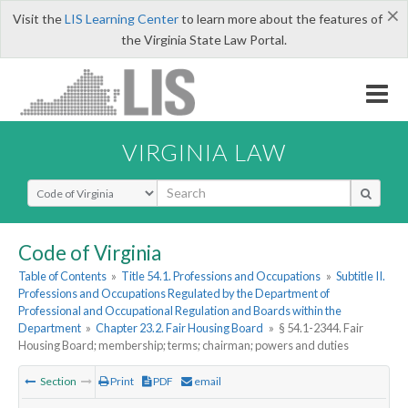
×
Visit the
LIS Learning Center
to learn more about the features of
the Virginia State Law Portal.
VIRGINIA LAW
Select Search Type
Code of Virginia
Table of Contents
»
Title 54.1. Professions and Occupations
»
Subtitle II.
Professions and Occupations Regulated by the Department of
Professional and Occupational Regulation and Boards within the
Department
»
Chapter 23.2. Fair Housing Board
»
§ 54.1-2344. Fair
Housing Board; membership; terms; chairman; powers and duties
Section
Print
PDF
email