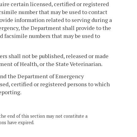
re certain licensed, certified or registered
csimile number that may be used to contact
ovide information related to serving during a
ergency, the Department shall provide to the
d facsimile numbers that may be used to
s shall not be published, released or made
ent of Health, or the State Veterinarian.
 and the Department of Emergency
ed, certified or registered persons to which
eporting.
the end of this section may not constitute a
ons have expired.