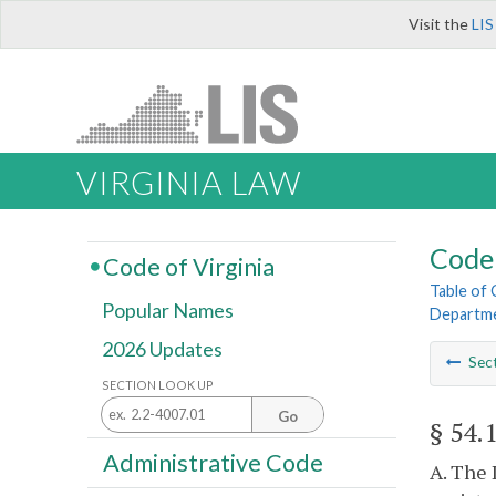
Visit the
LIS
VIRGINIA LAW
Code 
Code of Virginia
Table of
Popular Names
Departme
2026 Updates
Sec
SECTION LOOK UP
Go
§ 54.
Administrative Code
A. The 