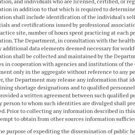
ation, and individuals who are licensed, certified, or re
tion in addition to that which is required to determine 
tion shall include identification of the individual's se
ials and certifications issued by professional associatio
actice site, number of hours spent practicing at each p
tion. The Department, in consultation with the health r
y additional data elements deemed necessary for workf
tion shall be collected and maintained by the Departm
s in cooperation with agencies and institutions of th
ent only in the aggregate without reference to any per
, the Department may release any information that iden
ning shortage designations and to qualified personnel i
provided a written agreement between such qualified 
y person to whom such identities are divulged shall pres
d. Prior to collecting any information described in thi
ttempt to obtain from other sources information suffici
the purpose of expediting the dissemination of public h