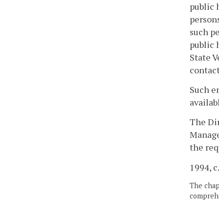
public 
persons
such pe
public 
State V
contact
Such em
availab
The Di
Managem
the req
1994, c
The chapt
comprehe