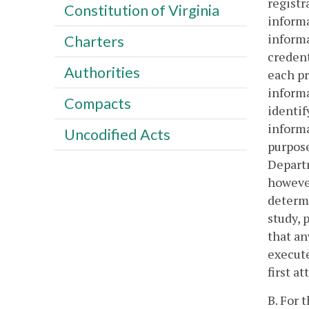
registr
Constitution of Virginia
informa
informa
Charters
credent
Authorities
each pr
informa
Compacts
identif
informa
Uncodified Acts
purpose
Departm
however
determi
study, 
that an
execute
first a
B. For 