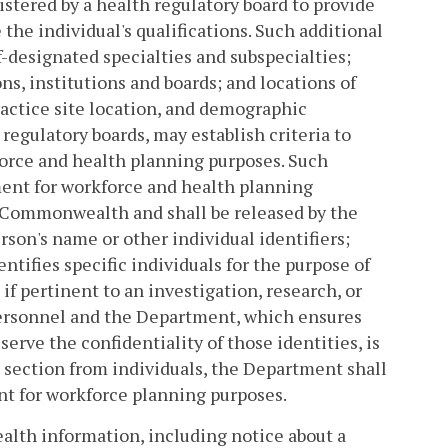
gistered by a health regulatory board to provide
the individual's qualifications. Such additional
lf-designated specialties and subspecialties;
ns, institutions and boards; and locations of
ractice site location, and demographic
egulatory boards, may establish criteria to
orce and health planning purposes. Such
ent for workforce and health planning
e Commonwealth and shall be released by the
son's name or other individual identifiers;
tifies specific individuals for the purpose of
f pertinent to an investigation, research, or
personnel and the Department, which ensures
erve the confidentiality of those identities, is
s section from individuals, the Department shall
ent for workforce planning purposes.
ealth information, including notice about a