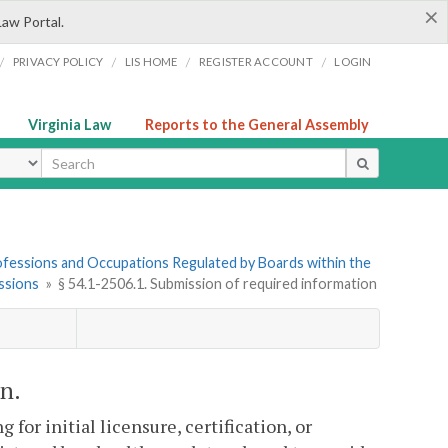
×
Law Portal.
/
/
/
/
PRIVACY POLICY
LIS HOME
REGISTER ACCOUNT
LOGIN
Virginia Law
Reports to the General Assembly
ype
Professions and Occupations Regulated by Boards within the
ssions
»
§ 54.1-2506.1. Submission of required information
n.
for initial licensure, certification, or