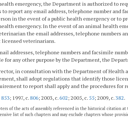
health emergency, the Department is authorized to requi
 to report any email address, telephone number and fa
rson in the event of a public health emergency or to pr
health emergency. In the event of an animal health em
eterinarian the email addresses, telephone numbers an
 licensed veterinarians.
ail addresses, telephone numbers and facsimile number
le for any other purpose by the Department, the Departm
rector, in consultation with the Department of Health
ent, shall adopt regulations that identify those licens
uirement to report shall apply and the procedures for r
.
853
; 1997, c.
806
; 2003, c.
602
; 2005, c.
55
; 2009, c.
382
.
ers of the acts of assembly referenced in the historical citation at 
nsive list of such chapters and may exclude chapters whose provisi