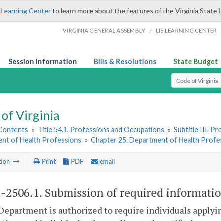
 Learning Center
to learn more about the features of the Virginia State 
/
VIRGINIA GENERAL ASSEMBLY
LIS LEARNING CENTER
Session Information
Bills & Resolutions
State Budget
Select Search T
of Virginia
 Contents
»
Title 54.1. Professions and Occupations
»
Subtitle III. 
nt of Health Professions
»
Chapter 25. Department of Health Profe
tion
Print
PDF
email
1-2506.1
. Submission of required informatio
Department is authorized to require individuals applying 