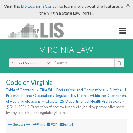
×
Visit the
LIS Learning Center
to learn more about the features of
the Virginia State Law Portal.
VIRGINIA LAW
Select Search Type
Code of Virginia
Table of Contents
»
Title 54.1. Professions and Occupations
»
Subtitle III.
Professions and Occupations Regulated by Boards within the Department
of Health Professions
»
Chapter 25. Department of Health Professions
»
§ 54.1-2506.2. Protection of escrow funds, etc., held by persons licensed
by any of the health regulatory boards
Section
Print
PDF
email