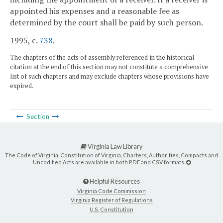
appointed his expenses and a reasonable fee as
determined by the court shall be paid by such person.
1995, c.
738
.
The chapters of the acts of assembly referenced in the historical
citation at the end of this section may not constitute a comprehensive
list of such chapters and may exclude chapters whose provisions have
expired.
Section
Virginia Law Library
The Code of Virginia, Constitution of Virginia, Charters, Authorities, Compacts and
Uncodified Acts are available in both PDF and CSV formats.
Helpful Resources
Virginia Code Commission
Virginia Register of Regulations
U.S. Constitution