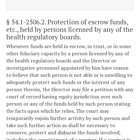
§ 54.1-2506.2
. Protection of escrow funds,
etc., held by persons licensed by any of the
health regulatory boards.
Whenever funds are held in escrow, in trust, or in some
other fiduciary capacity by a person licensed by any of
the health regulatory boards and the Director or
investigative personnel appointed by him have reason
to believe that such person is not able or is unwilling to
adequately protect such funds or the interest of any
person therein, the Director may file a petition with any
court of record having equity jurisdiction over such
person or any of the funds held by such person stating
the facts upon which he relies. The court may
temporarily enjoin further activity by such person and
take such further action as shall be necessary to
conserve, protect and disburse the funds involved,
including the appointment of a receiver. If a receiver is