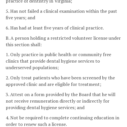
practice of dentistry in Virginia;
5. Has not failed a clinical examination within the past
five years; and
6. Has had at least five years of clinical practice.
B. A person holding a restricted volunteer license under
this section shall:
1. Only practice in public health or community free
clinics that provide dental hygiene services to
underserved populations;
2. Only treat patients who have been screened by the
approved clinic and are eligible for treatment;
3. Attest on a form provided by the Board that he will
not receive remuneration directly or indirectly for
providing dental hygiene services; and
4. Not be required to complete continuing education in
order to renew such a license.