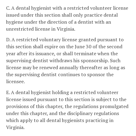
C. A dental hygienist with a restricted volunteer license
issued under this section shall only practice dental
hygiene under the direction of a dentist with an
unrestricted license in Virginia.
D. A restricted voluntary license granted pursuant to
this section shall expire on the June 30 of the second
year after its issuance, or shall terminate when the
supervising dentist withdraws his sponsorship. Such
license may be renewed annually thereafter as long as
the supervising dentist continues to sponsor the
licensee.
E. A dental hygienist holding a restricted volunteer
license issued pursuant to this section is subject to the
provisions of this chapter, the regulations promulgated
under this chapter, and the disciplinary regulations
which apply to all dental hygienists practicing in
Virginia.