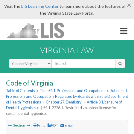
×
Visit the
LIS Learning Center
to learn more about the features of
the Virginia State Law Portal.
VIRGINIA LAW
Select Search Type
Code of Virginia
Table of Contents
»
Title 54.1. Professions and Occupations
»
Subtitle III.
Professions and Occupations Regulated by Boards within the Department
of Health Professions
»
Chapter 27. Dentistry
»
Article 3. Licensure of
Dental Hygienists
»
§ 54.1-2726.1. Restricted volunteer license for
certain dental hygienists
Section
Print
PDF
email