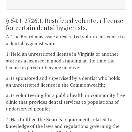
§ 54.1-2726.1
. Restricted volunteer license
for certain dental hygienists.
A. The Board may issue a restricted volunteer license to
a dental hygienist who:
1. Held an unrestricted license in Virginia or another
state as a licensee in good standing at the time the
license expired or became inactive;
2. Is sponsored and supervised by a dentist who holds
an unrestricted license in the Commonwealth;
3. Is volunteering for a public health or community free
clinic that provides dental services to populations of
underserved people;
4. Has fulfilled the Board's requirement related to
knowledge of the laws and regulations governing the