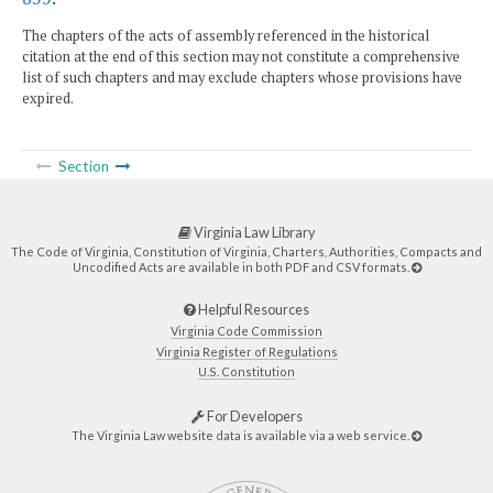
The chapters of the acts of assembly referenced in the historical
citation at the end of this section may not constitute a comprehensive
list of such chapters and may exclude chapters whose provisions have
expired.
Section
Virginia Law Library
The Code of Virginia, Constitution of Virginia, Charters, Authorities, Compacts and
Uncodified Acts are available in both PDF and CSV formats.
Helpful Resources
Virginia Code Commission
Virginia Register of Regulations
U.S. Constitution
For Developers
The Virginia Law website data is available via a web service.