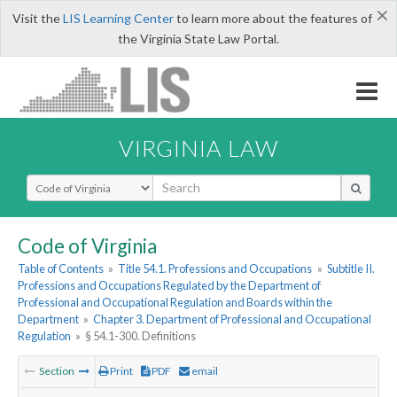
×
Visit the
LIS Learning Center
to learn more about the features of
the Virginia State Law Portal.
VIRGINIA LAW
Select Search Type
Code of Virginia
Table of Contents
»
Title 54.1. Professions and Occupations
»
Subtitle II.
Professions and Occupations Regulated by the Department of
Professional and Occupational Regulation and Boards within the
Department
»
Chapter 3. Department of Professional and Occupational
Regulation
»
§ 54.1-300. Definitions
Section
Print
PDF
email