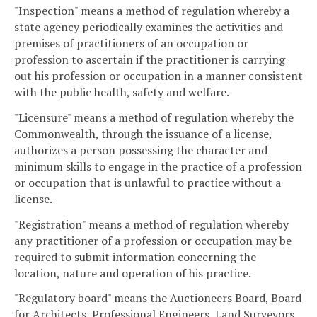
"Inspection" means a method of regulation whereby a
state agency periodically examines the activities and
premises of practitioners of an occupation or
profession to ascertain if the practitioner is carrying
out his profession or occupation in a manner consistent
with the public health, safety and welfare.
"Licensure" means a method of regulation whereby the
Commonwealth, through the issuance of a license,
authorizes a person possessing the character and
minimum skills to engage in the practice of a profession
or occupation that is unlawful to practice without a
license.
"Registration" means a method of regulation whereby
any practitioner of a profession or occupation may be
required to submit information concerning the
location, nature and operation of his practice.
"Regulatory board" means the Auctioneers Board, Board
for Architects, Professional Engineers, Land Surveyors,