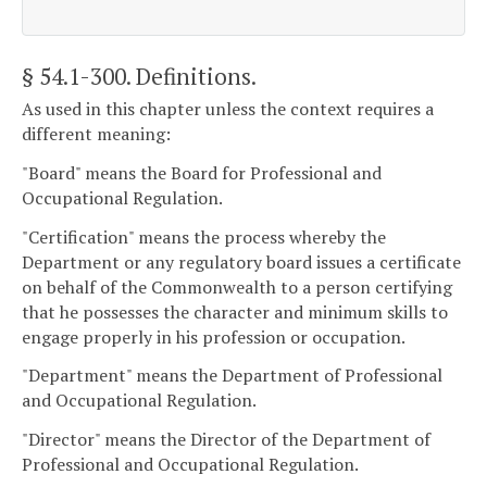
§ 54.1-300
. Definitions.
As used in this chapter unless the context requires a
different meaning:
"Board" means the Board for Professional and
Occupational Regulation.
"Certification" means the process whereby the
Department or any regulatory board issues a certificate
on behalf of the Commonwealth to a person certifying
that he possesses the character and minimum skills to
engage properly in his profession or occupation.
"Department" means the Department of Professional
and Occupational Regulation.
"Director" means the Director of the Department of
Professional and Occupational Regulation.