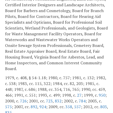
Certified Interior Designers and Landscape Architects,
Board for Barbers and Cosmetology, Board for Branch
Pilots, Board for Contractors, Board for Hearing Aid
Specialists and Opticians, Board for Professional Soil
Scientists, Wetland Professionals, and Geologists, Board
for Waste Management Facility Operators, Board for
Waterworks and Wastewater Works Operators and
Onsite Sewage System Professionals, Cemetery Board,
Real Estate Appraiser Board, Real Estate Board, Fair
Housing Board, Virginia Board for Asbestos, Lead, and
Home Inspectors, and Common Interest Community
Board.
1979, c. 408, § 54-1.18; 1980, c. 757; 1981, c. 132; 1982,
c. 538; 1983, cc. 115, 322; 1984, cc. 82, 203; 1985, c.
448; 1987, c. 686; 1988, cc. 354, 716, 765; 1990, cc. 459,
466; 1991, c. 551; 1993, c. 499; 1998, c.
27
; 1999, c.
950
;
2000, c.
726
; 2001, cc.
723
,
832
; 2002, c.
784
; 2003, c.
575
; 2007, cc.
892
,
924
; 2009, cc.
358
,
557
; 2012, cc.
803
,
835
.