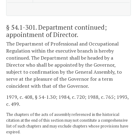
§ 54.1-301
. Department continued;
appointment of Director.
The Department of Professional and Occupational
Regulation within the executive branch is hereby
continued. The Department shall be headed by a
Director who shall be appointed by the Governor,
subject to confirmation by the General Assembly, to
serve at the pleasure of the Governor for a term
coincident with that of the Governor.
1979, c. 408, § 54-1.30; 1984, c. 720; 1988, c. 765; 1993,
c. 499.
The chapters of the acts of assembly referenced in the historical
citation at the end of this section may not constitute a comprehensive
list of such chapters and may exclude chapters whose provisions have
expired.