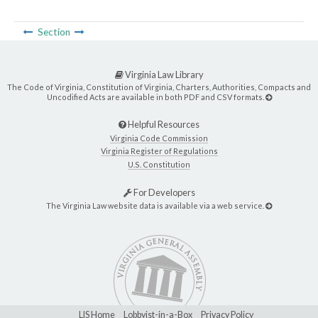
Section
Virginia Law Library
The Code of Virginia, Constitution of Virginia, Charters, Authorities, Compacts and
Uncodified Acts are available in both PDF and CSV formats.
Helpful Resources
Virginia Code Commission
Virginia Register of Regulations
U.S. Constitution
For Developers
The Virginia Law website data is available via a web service.
LIS Home
Lobbyist-in-a-Box
Privacy Policy