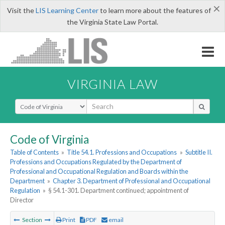
×
Visit the
LIS Learning Center
to learn more about the features of
the Virginia State Law Portal.
VIRGINIA LAW
Select Search Type
Code of Virginia
Table of Contents
»
Title 54.1. Professions and Occupations
»
Subtitle II.
Professions and Occupations Regulated by the Department of
Professional and Occupational Regulation and Boards within the
Department
»
Chapter 3. Department of Professional and Occupational
Regulation
»
§ 54.1-301. Department continued; appointment of
Director
Section
Print
PDF
email