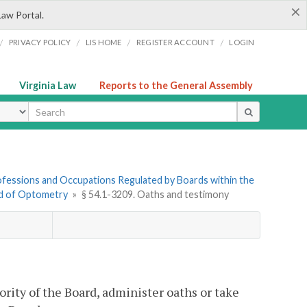
×
Law Portal.
/
/
/
/
PRIVACY POLICY
LIS HOME
REGISTER ACCOUNT
LOGIN
Virginia Law
Reports to the General Assembly
ype
Professions and Occupations Regulated by Boards within the
rd of Optometry
»
§ 54.1-3209. Oaths and testimony
ity of the Board, administer oaths or take