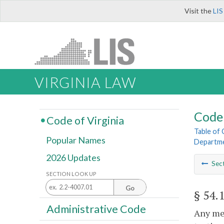
Visit the
LIS
VIRGINIA LAW
Code 
Code of Virginia
Table of
Popular Names
Departme
2026 Updates
Sec
SECTION LOOK UP
Go
§ 54.
Administrative Code
Any mem