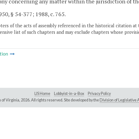
ny concerning any matter within the jurisdiction of th
50, § 54-377; 1988, c. 765.
ers of the acts of assembly referenced in the historical citation at 
nsive list of such chapters and may exclude chapters whose provisi
tion
LIS Home
Lobbyist-in-a-Box
Privacy Policy
of Virginia,
2026. All rights reserved. Site developed by the
Division of Legislativ