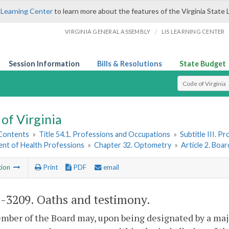
 Learning Center
to learn more about the features of the Virginia State 
/
VIRGINIA GENERAL ASSEMBLY
LIS LEARNING CENTER
Session Information
Bills & Resolutions
State Budget
Select Search T
of Virginia
 Contents
»
Title 54.1. Professions and Occupations
»
Subtitle III. 
nt of Health Professions
»
Chapter 32. Optometry
»
Article 2. Boa
tion
Print
PDF
email
1-3209
. Oaths and testimony.
ber of the Board may, upon being designated by a major