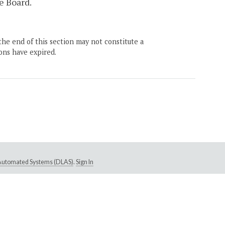
e Board.
the end of this section may not constitute a
ons have expired.
e Automated Systems (DLAS)
.
Sign In