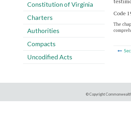
testimo
Constitution of Virginia
Code 19
Charters
The chapt
Authorities
comprehe
Compacts
Sec
Uncodified Acts
© Copyright Commonwealth 