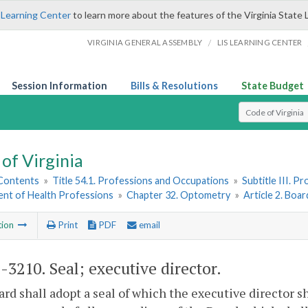
 Learning Center
to learn more about the features of the Virginia State 
/
VIRGINIA GENERAL ASSEMBLY
LIS LEARNING CENTER
Session Information
Bills & Resolutions
State Budget
Select Search T
of Virginia
 Contents
»
Title 54.1. Professions and Occupations
»
Subtitle III. 
nt of Health Professions
»
Chapter 32. Optometry
»
Article 2. Boa
tion
Print
PDF
email
1-3210
. Seal; executive director.
rd shall adopt a seal of which the executive director s