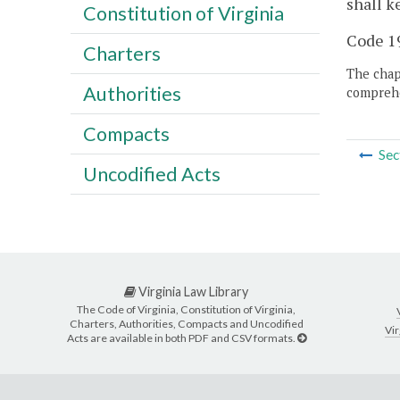
shall k
Constitution of Virginia
Code 19
Charters
The chapt
Authorities
comprehe
Compacts
Sec
Uncodified Acts
Virginia Law Library
The Code of Virginia, Constitution of Virginia,
Charters, Authorities, Compacts and Uncodified
Vir
Acts are available in both PDF and CSV formats.