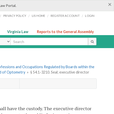
×
Law Portal.
/
/
/
/
PRIVACY POLICY
LIS HOME
REGISTER ACCOUNT
LOGIN
Virginia Law
Reports to the General Assembly
ype
Professions and Occupations Regulated by Boards within the
rd of Optometry
»
§ 54.1-3210. Seal; executive director
hall have the custody. The executive director