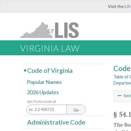
Visit the
LIS
VIRGINIA LAW
Code 
Code of Virginia
Table of
Popular Names
Departme
2026 Updates
Sec
SECTION LOOK UP
Go
§ 54.
Administrative Code
The Boa