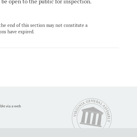
 be open to the public for inspection.
the end of this section may not constitute a
ons have expired.
ble via a web