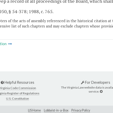
eep a record of all proceedings of the Board, which shall
50, § 54-378; 1988, c. 765.
ers of the acts of assembly referenced in the historical citation at 
nsive list of such chapters and may exclude chapters whose provisi
tion
Helpful Resources
For Developers
The Virginia Law website data is availa
Virginia Code Commission
service.
ginia Register of Regulations
U.S. Constitution
LIS Home
Lobbyist-in-a-Box
Privacy Policy