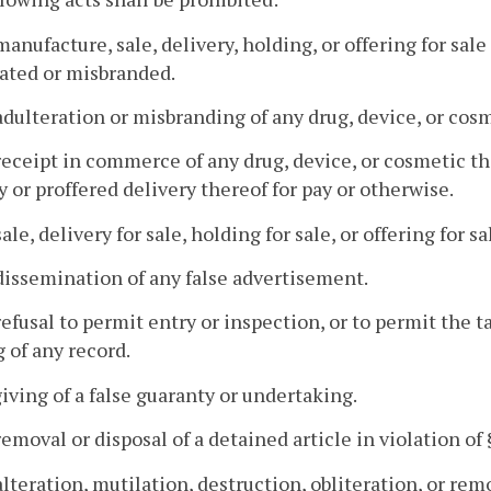
manufacture, sale, delivery, holding, or offering for sale
ated or misbranded.
adulteration or misbranding of any drug, device, or cosm
receipt in commerce of any drug, device, or cosmetic th
y or proffered delivery thereof for pay or otherwise.
ale, delivery for sale, holding for sale, or offering for sa
dissemination of any false advertisement.
refusal to permit entry or inspection, or to permit the t
 of any record.
giving of a false guaranty or undertaking.
removal or disposal of a detained article in violation of
alteration, mutilation, destruction, obliteration, or remo