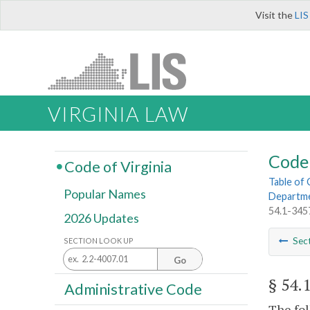
Visit the
LIS
VIRGINIA LAW
Code 
Code of Virginia
Table of
Popular Names
Departme
54.1-3457
2026 Updates
Sec
SECTION LOOK UP
Go
§ 54.
Administrative Code
The fol