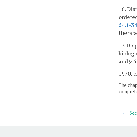
16. Dis
ordered
54.1-3
therape
17. Dis
biologi
and § 5
1970, c
The chapt
comprehe
Sec