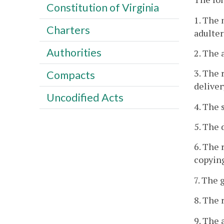
Constitution of Virginia
1. The 
Charters
adulter
Authorities
2. The 
3. The 
Compacts
deliver
Uncodified Acts
4. The s
5. The 
6. The 
copying
7. The 
8. The 
9. The 