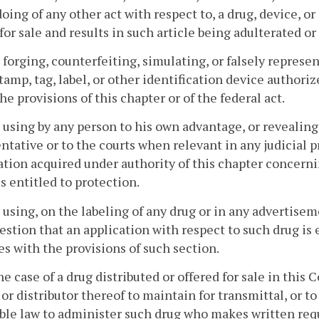
doing of any other act with respect to, a drug, device, or
 for sale and results in such article being adulterated o
 forging, counterfeiting, simulating, or falsely represe
tamp, tag, label, or other identification device author
he provisions of this chapter or of the federal act.
 using by any person to his own advantage, or revealing,
ntative or to the courts when relevant in any judicial 
tion acquired under authority of this chapter concern
is entitled to protection.
 using, on the labeling of any drug or in any advertisem
estion that an application with respect to such drug is 
s with the provisions of such section.
the case of a drug distributed or offered for sale in thi
 or distributor thereof to maintain for transmittal, or t
ble law to administer such drug who makes written requ