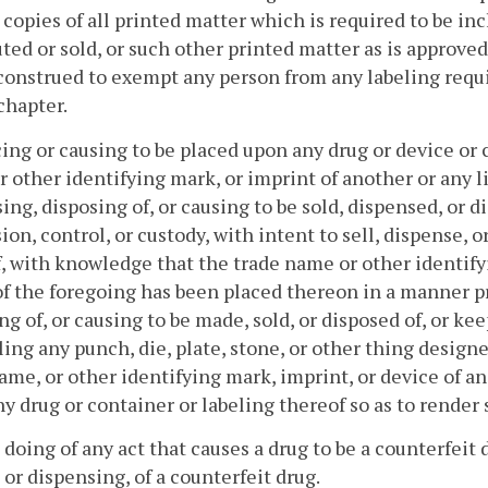
 copies of all printed matter which is required to be in
uted or sold, or such other printed matter as is approved
construed to exempt any person from any labeling requ
 chapter.
cing or causing to be placed upon any drug or device or 
 other identifying mark, or imprint of another or any li
ing, disposing of, or causing to be sold, dispensed, or d
ion, control, or custody, with intent to sell, dispense, o
, with knowledge that the trade name or other identify
of the foregoing has been placed thereon in a manner pr
ng of, or causing to be made, sold, or disposed of, or kee
ing any punch, die, plate, stone, or other thing designe
ame, or other identifying mark, imprint, or device of an
y drug or container or labeling thereof so as to render 
 doing of any act that causes a drug to be a counterfeit 
e or dispensing, of a counterfeit drug.