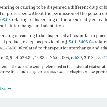
pensing or causing to be dispensed a different drug or br
 or prescribed without the permission of the person ord
408.03
relating to dispensing of therapeutically equival
utic interchange and adaptation.
pensing or causing to be dispensed a biosimilar in place 
cal product, except as provided in §
54.1-3408.04
relate
4.1-3408.06 related to therapeutic interchange and ada
. 650, § 54-524.85; 1988, c. 765; 2003, c.
639
; 2013, cc.
41
ers of the acts of assembly referenced in the historical citation at 
nsive list of such chapters and may exclude chapters whose provisi
tion