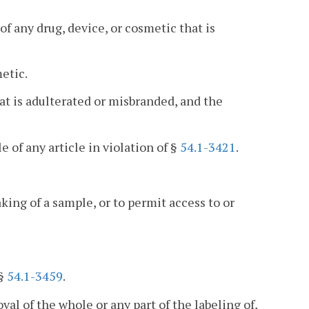
 of any drug, device, or cosmetic that is
etic.
at is adulterated or misbranded, and the
le of any article in violation of §
54.1-3421
.
aking of a sample, or to permit access to or
 §
54.1-3459
.
val of the whole or any part of the labeling of,