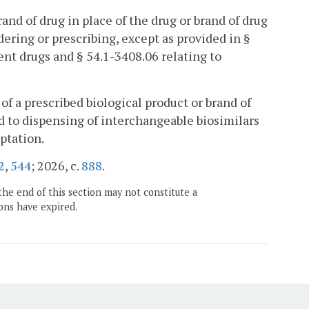
and of drug in place of the drug or brand of drug
ering or prescribing, except as provided in §
ent drugs and § 54.1-3408.06 relating to
of a prescribed biological product or brand of
d to dispensing of interchangeable biosimilars
ptation.
2
,
544
; 2026, c.
888
.
the end of this section may not constitute a
ons have expired.