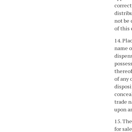
correct
distrib
not be 
of this
14. Pla
name or
dispens
possess
thereof
of any 
disposi
conceal
trade n
upon an
15. The
for sal