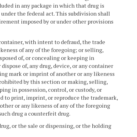
cluded in any package in which that drug is
 under the federal act. This subdivision shall
irement imposed by or under other provisions
container, with intent to defraud, the trade
keness of any of the foregoing; or selling,
isposed of, or concealing or keeping in
r dispose of, any drug, device, or any container
ing mark or imprint of another or any likeness
ohibited by this section or making, selling,
ping in possession, control, or custody, or
d to print, imprint, or reproduce the trademark,
other or any likeness of any of the foregoing
such drug a counterfeit drug.
drug, or the sale or dispensing, or the holding