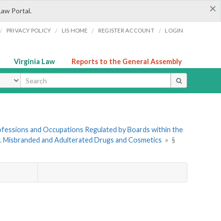
×
Law Portal.
/
/
/
/
PRIVACY POLICY
LIS HOME
REGISTER ACCOUNT
LOGIN
Virginia Law
Reports to the General Assembly
ype
Professions and Occupations Regulated by Boards within the
6. Misbranded and Adulterated Drugs and Cosmetics
»
§