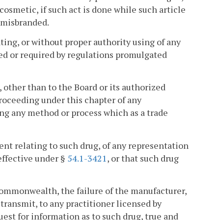
 cosmetic, if such act is done while such article
r misbranded.
nting, or without proper authority using of any
ized or required by regulations promulgated
 other than to the Board or its authorized
proceeding under this chapter of any
ing any method or process which as a trade
ent relating to such drug, of any representation
effective under §
54.1-3421
, or that such drug
s Commonwealth, the failure of the manufacturer,
o transmit, to any practitioner licensed by
est for information as to such drug, true and