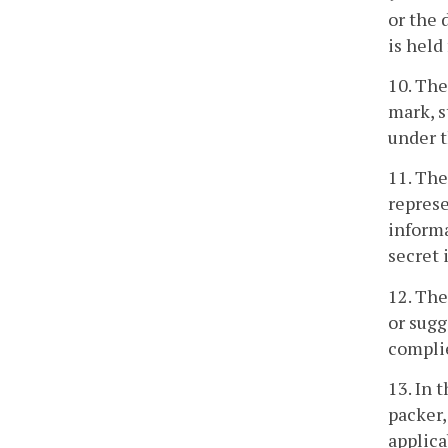
or the 
is held
10. The
mark, s
under t
11. The
represe
informa
secret 
12. The
or sugg
complie
13. In 
packer,
applica