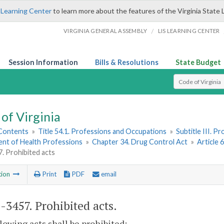
 Learning Center
to learn more about the features of the Virginia State 
/
VIRGINIA GENERAL ASSEMBLY
LIS LEARNING CENTER
Session Information
Bills & Resolutions
State Budget
Select Search T
of Virginia
 Contents
»
Title 54.1. Professions and Occupations
»
Subtitle III. 
nt of Health Professions
»
Chapter 34. Drug Control Act
»
Article 
. Prohibited acts
tion
Print
PDF
email
1-3457
. Prohibited acts.
lowing acts shall be prohibited: