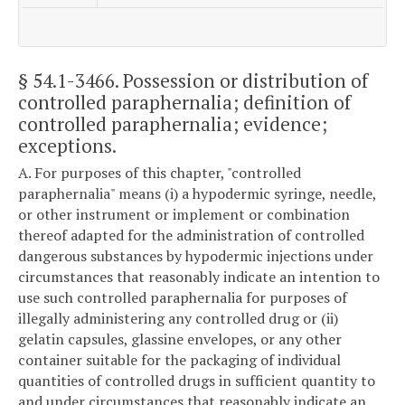
§ 54.1-3466
. Possession or distribution of
controlled paraphernalia; definition of
controlled paraphernalia; evidence;
exceptions.
A. For purposes of this chapter, "controlled
paraphernalia" means (i) a hypodermic syringe, needle,
or other instrument or implement or combination
thereof adapted for the administration of controlled
dangerous substances by hypodermic injections under
circumstances that reasonably indicate an intention to
use such controlled paraphernalia for purposes of
illegally administering any controlled drug or (ii)
gelatin capsules, glassine envelopes, or any other
container suitable for the packaging of individual
quantities of controlled drugs in sufficient quantity to
and under circumstances that reasonably indicate an