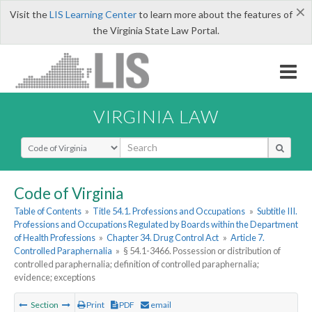
×
Visit the
LIS Learning Center
to learn more about the features of
the Virginia State Law Portal.
VIRGINIA LAW
Select Search Type
Code of Virginia
Table of Contents
»
Title 54.1. Professions and Occupations
»
Subtitle III.
Professions and Occupations Regulated by Boards within the Department
of Health Professions
»
Chapter 34. Drug Control Act
»
Article 7.
Controlled Paraphernalia
»
§ 54.1-3466. Possession or distribution of
controlled paraphernalia; definition of controlled paraphernalia;
evidence; exceptions
Section
Print
PDF
email