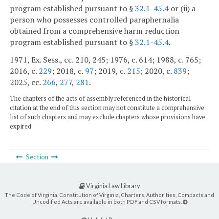
program established pursuant to §
32.1-45.4
or (ii) a
person who possesses controlled paraphernalia
obtained from a comprehensive harm reduction
program established pursuant to §
32.1-45.4
.
1971, Ex. Sess., cc. 210, 245; 1976, c. 614; 1988, c. 765;
2016, c.
229
; 2018, c.
97
; 2019, c.
215
; 2020, c.
839
;
2025, cc.
266
,
277
,
281
.
The chapters of the acts of assembly referenced in the historical
citation at the end of this section may not constitute a comprehensive
list of such chapters and may exclude chapters whose provisions have
expired.
Section
Virginia Law Library
The Code of Virginia, Constitution of Virginia, Charters, Authorities, Compacts and
Uncodified Acts are available in both PDF and CSV formats.