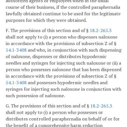
authorized agents or employees when in the usual
course of their business, if the controlled paraphernalia
lawfully obtained continue to be used for the legitimate
purposes for which they were obtained.
F. The provisions of this section and of §
18.2-265.3
shall not apply to (i) a person who dispenses naloxone
in accordance with the provisions of subsection Z of §
54.1-3408
and who, in conjunction with such dispensing
of naloxone, dispenses or distributes hypodermic
needles and syringes for injecting such naloxone or (ii) a
person who possesses naloxone that has been dispensed
in accordance with the provisions of subsection Z of §
54.1-3408
and possesses hypodermic needles and
syringes for injecting such naloxone in conjunction with
such possession of naloxone.
G. The provisions of this section and of §
18.2-265.3
shall not apply to (i) a person who possesses or
distributes controlled paraphernalia on behalf of or for
the benefit of a comprehensive harm reduction