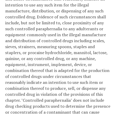
intention to use any such item for the illegal
manufacture, distribution, or dispensing of any such
controlled drug. Evidence of such circumstances shall
include, but not be limited to, close proximity of any
such controlled paraphernalia to any adulterants or
equipment commonly used in the illegal manufacture
and distribution of controlled drugs including scales,
sieves, strainers, measuring spoons, staples and
staplers, or procaine hydrochloride, mannitol, lactose,
quinine, or any controlled drug, or any machine,
equipment, instrument, implement, device, or
combination thereof that is adapted for the production
of controlled drugs under circumstances that
reasonably indicate an intention to use such item or
combination thereof to produce, sell, or dispense any
controlled drug in violation of the provisions of this
chapter. "Controlled paraphernalia" does not include
drug checking products used to determine the presence
or concentration of a contaminant that can cause