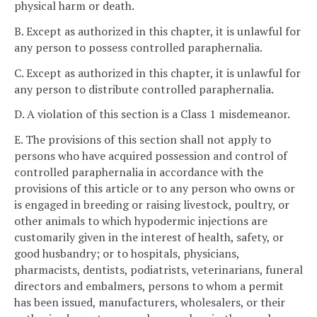
physical harm or death.
B. Except as authorized in this chapter, it is unlawful for
any person to possess controlled paraphernalia.
C. Except as authorized in this chapter, it is unlawful for
any person to distribute controlled paraphernalia.
D. A violation of this section is a Class 1 misdemeanor.
E. The provisions of this section shall not apply to
persons who have acquired possession and control of
controlled paraphernalia in accordance with the
provisions of this article or to any person who owns or
is engaged in breeding or raising livestock, poultry, or
other animals to which hypodermic injections are
customarily given in the interest of health, safety, or
good husbandry; or to hospitals, physicians,
pharmacists, dentists, podiatrists, veterinarians, funeral
directors and embalmers, persons to whom a permit
has been issued, manufacturers, wholesalers, or their