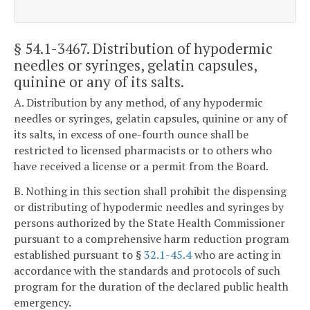
§ 54.1-3467
. Distribution of hypodermic
needles or syringes, gelatin capsules,
quinine or any of its salts.
A. Distribution by any method, of any hypodermic
needles or syringes, gelatin capsules, quinine or any of
its salts, in excess of one-fourth ounce shall be
restricted to licensed pharmacists or to others who
have received a license or a permit from the Board.
B. Nothing in this section shall prohibit the dispensing
or distributing of hypodermic needles and syringes by
persons authorized by the State Health Commissioner
pursuant to a comprehensive harm reduction program
established pursuant to §
32.1-45.4
who are acting in
accordance with the standards and protocols of such
program for the duration of the declared public health
emergency.