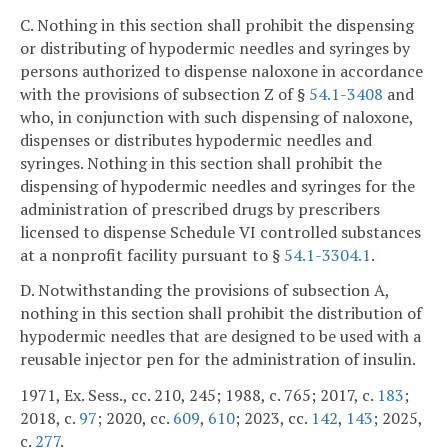
C. Nothing in this section shall prohibit the dispensing
or distributing of hypodermic needles and syringes by
persons authorized to dispense naloxone in accordance
with the provisions of subsection Z of §
54.1-3408
and
who, in conjunction with such dispensing of naloxone,
dispenses or distributes hypodermic needles and
syringes. Nothing in this section shall prohibit the
dispensing of hypodermic needles and syringes for the
administration of prescribed drugs by prescribers
licensed to dispense Schedule VI controlled substances
at a nonprofit facility pursuant to §
54.1-3304.1
.
D. Notwithstanding the provisions of subsection A,
nothing in this section shall prohibit the distribution of
hypodermic needles that are designed to be used with a
reusable injector pen for the administration of insulin.
1971, Ex. Sess., cc. 210, 245; 1988, c. 765; 2017, c.
183
;
2018, c.
97
; 2020, cc.
609
,
610
; 2023, cc.
142
,
143
; 2025,
c.
277
.