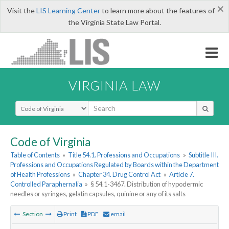
×
Visit the
LIS Learning Center
to learn more about the features of
the Virginia State Law Portal.
VIRGINIA LAW
Select Search Type
Code of Virginia
Table of Contents
»
Title 54.1. Professions and Occupations
»
Subtitle III.
Professions and Occupations Regulated by Boards within the Department
of Health Professions
»
Chapter 34. Drug Control Act
»
Article 7.
Controlled Paraphernalia
»
§ 54.1-3467. Distribution of hypodermic
needles or syringes, gelatin capsules, quinine or any of its salts
Section
Print
PDF
email