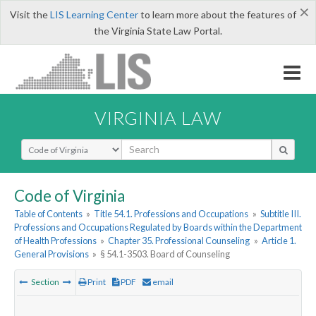
×
Visit the
LIS Learning Center
to learn more about the features of
the Virginia State Law Portal.
VIRGINIA LAW
Select Search Type
Code of Virginia
Table of Contents
»
Title 54.1. Professions and Occupations
»
Subtitle III.
Professions and Occupations Regulated by Boards within the Department
of Health Professions
»
Chapter 35. Professional Counseling
»
Article 1.
General Provisions
»
§ 54.1-3503. Board of Counseling
Section
Print
PDF
email