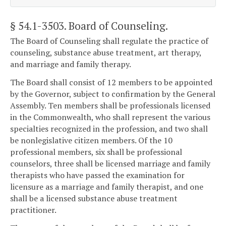
§ 54.1-3503
. Board of Counseling.
The Board of Counseling shall regulate the practice of
counseling, substance abuse treatment, art therapy,
and marriage and family therapy.
The Board shall consist of 12 members to be appointed
by the Governor, subject to confirmation by the General
Assembly. Ten members shall be professionals licensed
in the Commonwealth, who shall represent the various
specialties recognized in the profession, and two shall
be nonlegislative citizen members. Of the 10
professional members, six shall be professional
counselors, three shall be licensed marriage and family
therapists who have passed the examination for
licensure as a marriage and family therapist, and one
shall be a licensed substance abuse treatment
practitioner.