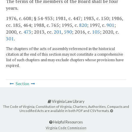
The terms of the members of the Board shall be four
years.
1976, c. 608; § 54-933; 1981, c. 447; 1983, c. 150; 1986,
cc. 185, 464; 1988, c. 765; 1995, c.
820
; 1997, c.
901
;
2000, c.
473
; 2013, cc.
201
,
590
; 2016, c.
105
; 2020, c.
301
.
The chapters of the acts of assembly referenced in the historical
citation at the end of this section may not constitute a comprehensive
list of such chapters and may exclude chapters whose provisions have
expired.
Section
Virginia Law Library
The Code of Virginia, Constitution of Virginia, Charters, Authorities, Compacts and
Uncodified Acts are available in both PDF and CSV formats.
Helpful Resources
Virginia Code Commission