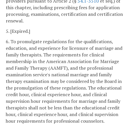
providers pursuant to Article 2 (§
54.1-3510
et seq.) of
this chapter, including prescribing fees for application
processing, examinations, certification and certification
renewal.
5. [Expired.]
6. To promulgate regulations for the qualifications,
education, and experience for licensure of marriage and
family therapists. The requirements for clinical
membership in the American Association for Marriage
and Family Therapy (AAMFT), and the professional
examination service's national marriage and family
therapy examination may be considered by the Board in
the promulgation of these regulations. The educational
credit hour, clinical experience hour, and clinical
supervision hour requirements for marriage and family
therapists shall not be less than the educational credit
hour, clinical experience hour, and clinical supervision
hour requirements for professional counselors.