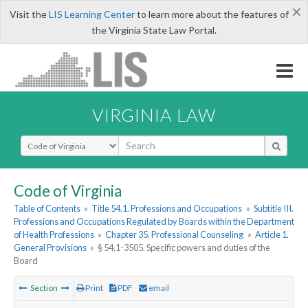
×
Visit the
LIS Learning Center
to learn more about the features of
the Virginia State Law Portal.
VIRGINIA LAW
Select Search Type
Code of Virginia
Table of Contents
»
Title 54.1. Professions and Occupations
»
Subtitle III.
Professions and Occupations Regulated by Boards within the Department
of Health Professions
»
Chapter 35. Professional Counseling
»
Article 1.
General Provisions
»
§ 54.1-3505. Specific powers and duties of the
Board
Section
Print
PDF
email