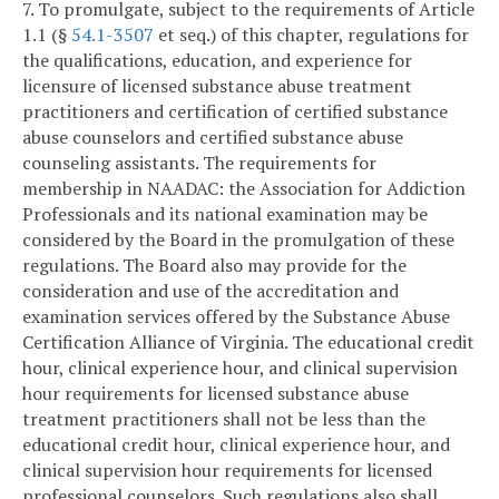
7. To promulgate, subject to the requirements of Article
1.1 (§
54.1-3507
et seq.) of this chapter, regulations for
the qualifications, education, and experience for
licensure of licensed substance abuse treatment
practitioners and certification of certified substance
abuse counselors and certified substance abuse
counseling assistants. The requirements for
membership in NAADAC: the Association for Addiction
Professionals and its national examination may be
considered by the Board in the promulgation of these
regulations. The Board also may provide for the
consideration and use of the accreditation and
examination services offered by the Substance Abuse
Certification Alliance of Virginia. The educational credit
hour, clinical experience hour, and clinical supervision
hour requirements for licensed substance abuse
treatment practitioners shall not be less than the
educational credit hour, clinical experience hour, and
clinical supervision hour requirements for licensed
professional counselors. Such regulations also shall