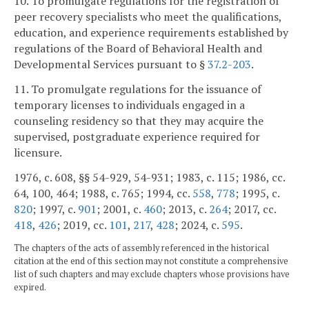
10. To promulgate regulations for the registration of
peer recovery specialists who meet the qualifications,
education, and experience requirements established by
regulations of the Board of Behavioral Health and
Developmental Services pursuant to §
37.2-203
.
11. To promulgate regulations for the issuance of
temporary licenses to individuals engaged in a
counseling residency so that they may acquire the
supervised, postgraduate experience required for
licensure.
1976, c. 608, §§ 54-929, 54-931; 1983, c. 115; 1986, cc.
64, 100, 464; 1988, c. 765; 1994, cc.
558
,
778
; 1995, c.
820
; 1997, c.
901
; 2001, c.
460
; 2013, c.
264
; 2017, cc.
418
,
426
; 2019, cc.
101
,
217
,
428
; 2024, c.
595
.
The chapters of the acts of assembly referenced in the historical
citation at the end of this section may not constitute a comprehensive
list of such chapters and may exclude chapters whose provisions have
expired.