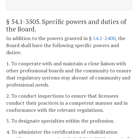
§ 54.1-3505
. Specific powers and duties of
the Board.
In addition to the powers granted in §
54.1-2400
, the
Board shall have the following specific powers and
duties:
1. To cooperate with and maintain a close liaison with
other professional boards and the community to ensure
that regulatory systems stay abreast of community and
professional needs.
2. To conduct inspections to ensure that licensees
conduct their practices in a competent manner and in
conformance with the relevant regulations.
3. To designate specialties within the profession.
4. To administer the certification of rehabilitation