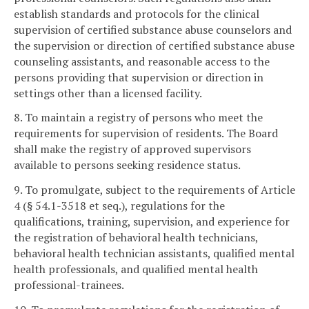
establish standards and protocols for the clinical
supervision of certified substance abuse counselors and
the supervision or direction of certified substance abuse
counseling assistants, and reasonable access to the
persons providing that supervision or direction in
settings other than a licensed facility.
8. To maintain a registry of persons who meet the
requirements for supervision of residents. The Board
shall make the registry of approved supervisors
available to persons seeking residence status.
9. To promulgate, subject to the requirements of Article
4 (§ 54.1-3518 et seq.), regulations for the
qualifications, training, supervision, and experience for
the registration of behavioral health technicians,
behavioral health technician assistants, qualified mental
health professionals, and qualified mental health
professional-trainees.