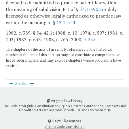
deemed to be admitted to practice patent law within
the meaning of subdivision B 1 of §
54.1-3902
or duly
licensed or otherwise legally authorized to practice law
within the meaning of §
13.1-544
.
1962, c. 389, § 54-42.1; 1968, c. 10; 1974, c. 597; 1981, c.
103; 1982, c. 633; 1988, c. 765; 2000, c.
355
.
The chapters of the acts of assembly referenced in the historical
citation at the end of this section may not constitute a comprehensive
list of such chapters and may exclude chapters whose provisions have
expired.
Section
Virginia Law Library
The Code of Virginia, Constitution of Virginia, Charters, Authorities, Compacts and
Uncodified Acts are available in both PDF and CSV formats.
Helpful Resources
Virginia Code Commission