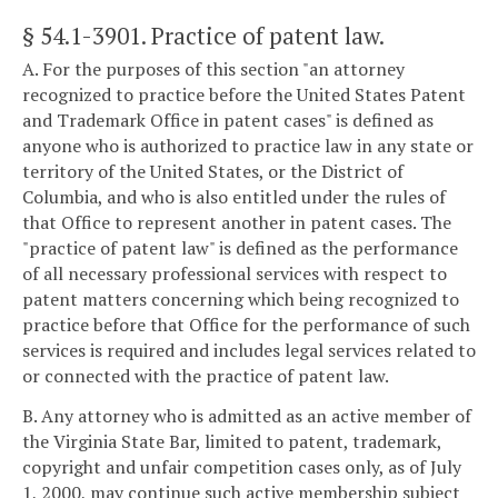
§ 54.1-3901
. Practice of patent law.
A. For the purposes of this section "an attorney
recognized to practice before the United States Patent
and Trademark Office in patent cases" is defined as
anyone who is authorized to practice law in any state or
territory of the United States, or the District of
Columbia, and who is also entitled under the rules of
that Office to represent another in patent cases. The
"practice of patent law" is defined as the performance
of all necessary professional services with respect to
patent matters concerning which being recognized to
practice before that Office for the performance of such
services is required and includes legal services related to
or connected with the practice of patent law.
B. Any attorney who is admitted as an active member of
the Virginia State Bar, limited to patent, trademark,
copyright and unfair competition cases only, as of July
1, 2000, may continue such active membership subject