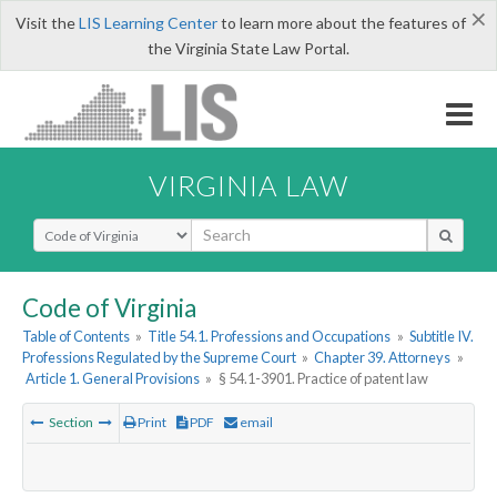
×
Visit the
LIS Learning Center
to learn more about the features of
the Virginia State Law Portal.
VIRGINIA LAW
Select Search Type
Code of Virginia
Table of Contents
»
Title 54.1. Professions and Occupations
»
Subtitle IV.
Professions Regulated by the Supreme Court
»
Chapter 39. Attorneys
»
Article 1. General Provisions
»
§ 54.1-3901. Practice of patent law
Section
Print
PDF
email