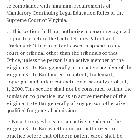
to compliance with minimum requirements of
Mandatory Continuing Legal Education Rules of the
Supreme Court of Virginia.
C. This section shall not authorize a person recognized
to practice before the United States Patent and
Trademark Office in patent cases to appear in any
court or tribunal other than the tribunals of that
Office, unless the person is an active member of the
Virginia State Bar, generally or an active member of the
Virginia State Bar limited to patent, trademark,
copyright and unfair competition cases only as of July
1, 2000. This section shall not be construed to limit the
admission to practice law as an active member of the
Virginia State Bar generally of any person otherwise
qualified for general admission.
D. No attorney who is not an active member of the
Virginia State Bar, whether or not authorized to
practice before that Office in patent cases, shall be