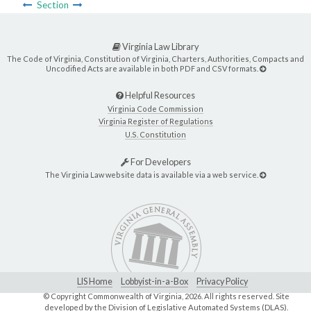
Section
Virginia Law Library
The Code of Virginia, Constitution of Virginia, Charters, Authorities, Compacts and
Uncodified Acts are available in both PDF and CSV formats.
Helpful Resources
Virginia Code Commission
Virginia Register of Regulations
U.S. Constitution
For Developers
The Virginia Law website data is available via a web service.
LIS Home
Lobbyist-in-a-Box
Privacy Policy
© Copyright Commonwealth of Virginia,
2026. All rights reserved. Site
developed by the
Division of Legislative Automated Systems (DLAS)
.