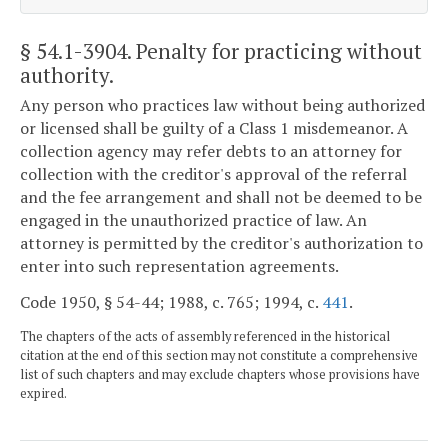
§ 54.1-3904
. Penalty for practicing without
authority.
Any person who practices law without being authorized
or licensed shall be guilty of a Class 1 misdemeanor. A
collection agency may refer debts to an attorney for
collection with the creditor's approval of the referral
and the fee arrangement and shall not be deemed to be
engaged in the unauthorized practice of law. An
attorney is permitted by the creditor's authorization to
enter into such representation agreements.
Code 1950, § 54-44; 1988, c. 765; 1994, c.
441
.
The chapters of the acts of assembly referenced in the historical
citation at the end of this section may not constitute a comprehensive
list of such chapters and may exclude chapters whose provisions have
expired.