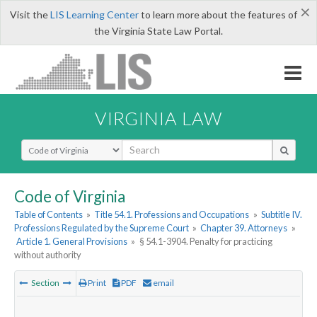
×
Visit the
LIS Learning Center
to learn more about the features of
the Virginia State Law Portal.
VIRGINIA LAW
Select Search Type
Code of Virginia
Table of Contents
»
Title 54.1. Professions and Occupations
»
Subtitle IV.
Professions Regulated by the Supreme Court
»
Chapter 39. Attorneys
»
Article 1. General Provisions
»
§ 54.1-3904. Penalty for practicing
without authority
Section
Print
PDF
email