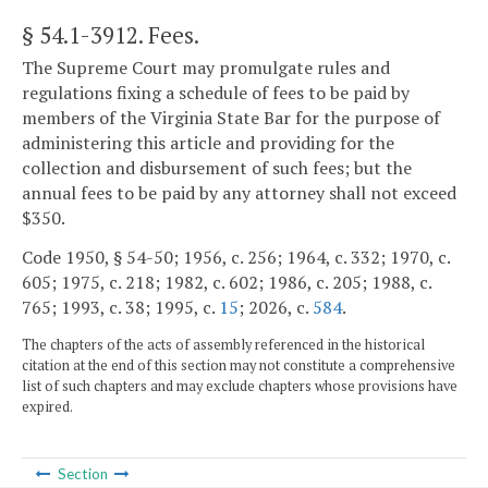
§ 54.1-3912
. Fees.
The Supreme Court may promulgate rules and
regulations fixing a schedule of fees to be paid by
members of the Virginia State Bar for the purpose of
administering this article and providing for the
collection and disbursement of such fees; but the
annual fees to be paid by any attorney shall not exceed
$350.
Code 1950, § 54-50; 1956, c. 256; 1964, c. 332; 1970, c.
605; 1975, c. 218; 1982, c. 602; 1986, c. 205; 1988, c.
765; 1993, c. 38; 1995, c.
15
; 2026, c.
584
.
The chapters of the acts of assembly referenced in the historical
citation at the end of this section may not constitute a comprehensive
list of such chapters and may exclude chapters whose provisions have
expired.
Section