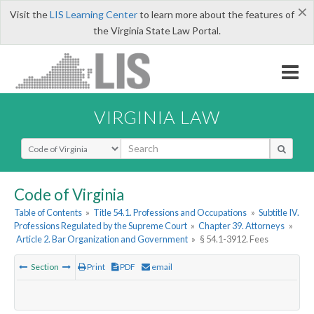
×
Visit the
LIS Learning Center
to learn more about the features of
the Virginia State Law Portal.
VIRGINIA LAW
Select Search Type
Code of Virginia
Table of Contents
»
Title 54.1. Professions and Occupations
»
Subtitle IV.
Professions Regulated by the Supreme Court
»
Chapter 39. Attorneys
»
Article 2. Bar Organization and Government
»
§ 54.1-3912. Fees
Section
Print
PDF
email