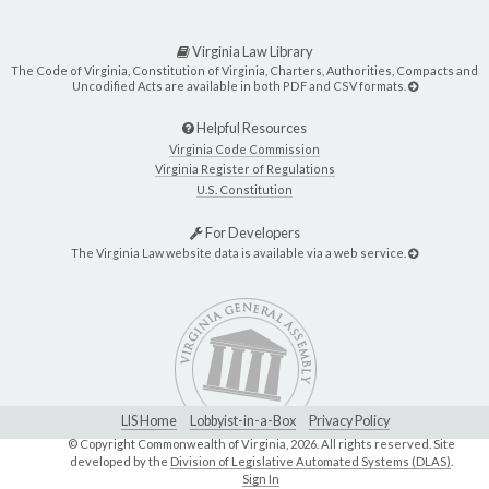
Virginia Law Library
The Code of Virginia, Constitution of Virginia, Charters, Authorities, Compacts and
Uncodified Acts are available in both PDF and CSV formats.
Helpful Resources
Virginia Code Commission
Virginia Register of Regulations
U.S. Constitution
For Developers
The Virginia Law website data is available via a web service.
LIS Home
Lobbyist-in-a-Box
Privacy Policy
© Copyright Commonwealth of Virginia,
2026. All rights reserved. Site
developed by the
Division of Legislative Automated Systems (DLAS)
.
Sign In