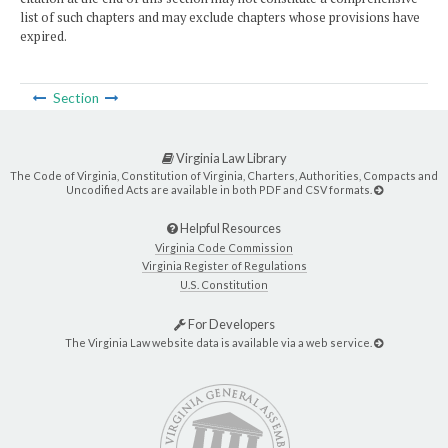
list of such chapters and may exclude chapters whose provisions have
expired.
Section
Virginia Law Library
The Code of Virginia, Constitution of Virginia, Charters, Authorities, Compacts and
Uncodified Acts are available in both PDF and CSV formats.
Helpful Resources
Virginia Code Commission
Virginia Register of Regulations
U.S. Constitution
For Developers
The Virginia Law website data is available via a web service.