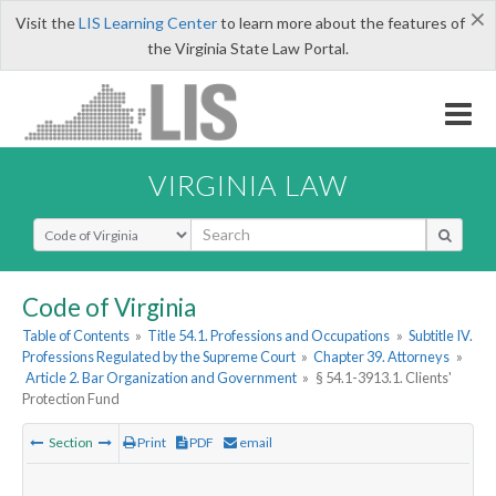
×
Visit the
LIS Learning Center
to learn more about the features of
the Virginia State Law Portal.
VIRGINIA LAW
Select Search Type
Code of Virginia
Table of Contents
»
Title 54.1. Professions and Occupations
»
Subtitle IV.
Professions Regulated by the Supreme Court
»
Chapter 39. Attorneys
»
Article 2. Bar Organization and Government
»
§ 54.1-3913.1. Clients'
Protection Fund
Section
Print
PDF
email