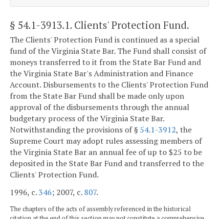
§ 54.1-3913.1
. Clients' Protection Fund.
The Clients' Protection Fund is continued as a special
fund of the Virginia State Bar. The Fund shall consist of
moneys transferred to it from the State Bar Fund and
the Virginia State Bar's Administration and Finance
Account. Disbursements to the Clients' Protection Fund
from the State Bar Fund shall be made only upon
approval of the disbursements through the annual
budgetary process of the Virginia State Bar.
Notwithstanding the provisions of §
54.1-3912
, the
Supreme Court may adopt rules assessing members of
the Virginia State Bar an annual fee of up to $25 to be
deposited in the State Bar Fund and transferred to the
Clients' Protection Fund.
1996, c.
346
; 2007, c.
807
.
The chapters of the acts of assembly referenced in the historical
citation at the end of this section may not constitute a comprehensive