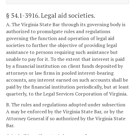
§ 54.1-3916
. Legal aid societies.
A. The Virginia State Bar through its governing body is
authorized to promulgate rules and regulations
governing the function and operation of legal aid
societies to further the objective of providing legal
assistance to persons requiring such assistance but
unable to pay for it. To the extent that interest is paid
by a financial institution on client funds deposited by
attorneys or law firms in pooled interest-bearing
accounts, any interest earned on such accounts shall be
paid by the financial institution periodically, but at least
quarterly, to the Legal Services Corporation of Virginia.
B. The rules and regulations adopted under subsection
A may be enforced by the Virginia State Bar, or by the
Attorney General if so authorized by the Virginia State
Bar.