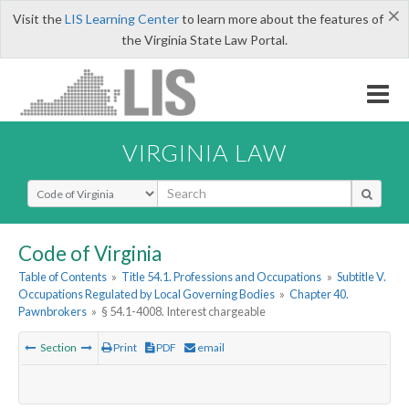
×
Visit the
LIS Learning Center
to learn more about the features of
the Virginia State Law Portal.
VIRGINIA LAW
Select Search Type
Code of Virginia
Table of Contents
»
Title 54.1. Professions and Occupations
»
Subtitle V.
Occupations Regulated by Local Governing Bodies
»
Chapter 40.
Pawnbrokers
»
§ 54.1-4008. Interest chargeable
Section
Print
PDF
email