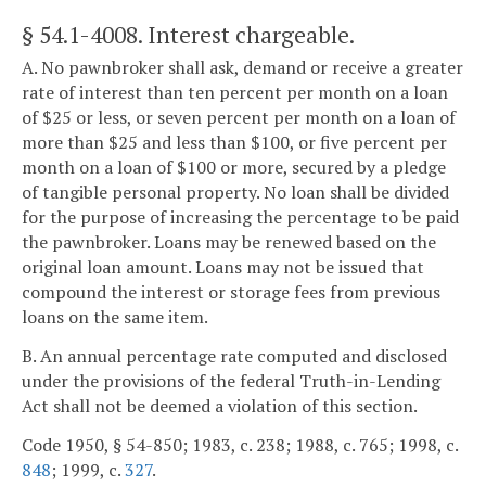
§ 54.1-4008
. Interest chargeable.
A. No pawnbroker shall ask, demand or receive a greater
rate of interest than ten percent per month on a loan
of $25 or less, or seven percent per month on a loan of
more than $25 and less than $100, or five percent per
month on a loan of $100 or more, secured by a pledge
of tangible personal property. No loan shall be divided
for the purpose of increasing the percentage to be paid
the pawnbroker. Loans may be renewed based on the
original loan amount. Loans may not be issued that
compound the interest or storage fees from previous
loans on the same item.
B. An annual percentage rate computed and disclosed
under the provisions of the federal Truth-in-Lending
Act shall not be deemed a violation of this section.
Code 1950, § 54-850; 1983, c. 238; 1988, c. 765; 1998, c.
848
; 1999, c.
327
.