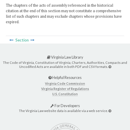
The chapters of the acts of assembly referenced in the historical
citation at the end of this section may not constitute a comprehensive
list of such chapters and may exclude chapters whose provisions have
expired.
Section
Virginia Law Library
The Code of Virginia, Constitution of Virginia, Charters, Authorities, Compacts and
Uncodified Acts are available in both PDF and CSV formats.
Helpful Resources
Virginia Code Commission
Virginia Register of Regulations
U.S. Constitution
For Developers
The Virginia Law website data is available via a web service.