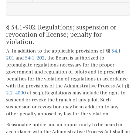
§ 54.1-902
. Regulations; suspension or
revocation of license; penalty for
violation.
A. In addition to the applicable provisions of §§
54.1-
201
and
54.1-202
, the Board is authorized to
promulgate regulations necessary for the proper
government and regulation of pilots and to prescribe
penalties for the violation of regulations in accordance
with the provisions of the Administrative Process Act (§
2.2-4000
et seq.). Regulations may include the right to
suspend or revoke the branch of any pilot. Such
suspension or revocation may be in addition to any
other penalty imposed by law for the violation.
Reasonable notice and an opportunity to be heard in
accordance with the Administrative Process Act shall be