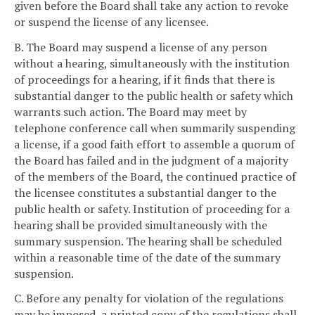
given before the Board shall take any action to revoke
or suspend the license of any licensee.
B. The Board may suspend a license of any person
without a hearing, simultaneously with the institution
of proceedings for a hearing, if it finds that there is
substantial danger to the public health or safety which
warrants such action. The Board may meet by
telephone conference call when summarily suspending
a license, if a good faith effort to assemble a quorum of
the Board has failed and in the judgment of a majority
of the members of the Board, the continued practice of
the licensee constitutes a substantial danger to the
public health or safety. Institution of proceeding for a
hearing shall be provided simultaneously with the
summary suspension. The hearing shall be scheduled
within a reasonable time of the date of the summary
suspension.
C. Before any penalty for violation of the regulations
may be imposed, a printed copy of the regulations shall