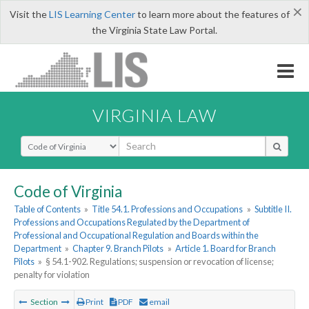
×
Visit the
LIS Learning Center
to learn more about the features of
the Virginia State Law Portal.
VIRGINIA LAW
Select Search Type
Code of Virginia
Table of Contents
»
Title 54.1. Professions and Occupations
»
Subtitle II.
Professions and Occupations Regulated by the Department of
Professional and Occupational Regulation and Boards within the
Department
»
Chapter 9. Branch Pilots
»
Article 1. Board for Branch
Pilots
»
§ 54.1-902. Regulations; suspension or revocation of license;
penalty for violation
Section
Print
PDF
email