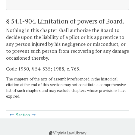
§ 54.1-904
. Limitation of powers of Board.
Nothing in this chapter shall authorize the Board to
decide upon the liability of a pilot or his apprentice to
any person injured by his negligence or misconduct, or
to prevent such person from recovering for any damage
occasioned thereby.
Code 1950, § 54-535; 1988, c. 765.
The chapters of the acts of assembly referenced in the historical
citation at the end of this section may not constitute a comprehensive
list of such chapters and may exclude chapters whose provisions have
expired.
Section
Virginia Law Library