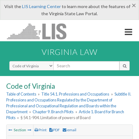
×
Visit the
LIS Learning Center
to learn more about the features of
the Virginia State Law Portal.
VIRGINIA LAW
Select Search Type
Code of Virginia
Table of Contents
»
Title 54.1. Professions and Occupations
»
Subtitle II.
Professions and Occupations Regulated by the Department of
Professional and Occupational Regulation and Boards within the
Department
»
Chapter 9. Branch Pilots
»
Article 1. Board for Branch
Pilots
»
§ 54.1-904. Limitation of powers of Board
Section
Print
PDF
email