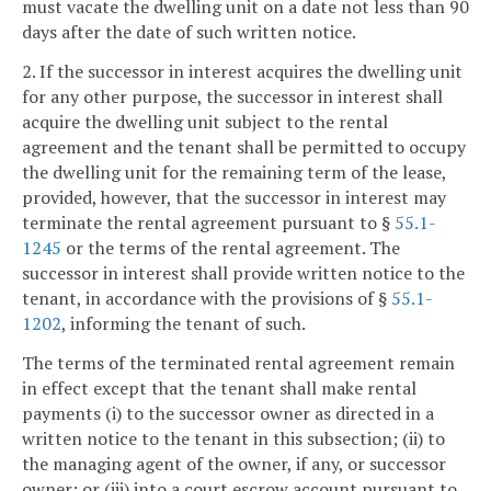
must vacate the dwelling unit on a date not less than 90
days after the date of such written notice.
2. If the successor in interest acquires the dwelling unit
for any other purpose, the successor in interest shall
acquire the dwelling unit subject to the rental
agreement and the tenant shall be permitted to occupy
the dwelling unit for the remaining term of the lease,
provided, however, that the successor in interest may
terminate the rental agreement pursuant to §
55.1-
1245
or the terms of the rental agreement. The
successor in interest shall provide written notice to the
tenant, in accordance with the provisions of §
55.1-
1202
, informing the tenant of such.
The terms of the terminated rental agreement remain
in effect except that the tenant shall make rental
payments (i) to the successor owner as directed in a
written notice to the tenant in this subsection; (ii) to
the managing agent of the owner, if any, or successor
owner; or (iii) into a court escrow account pursuant to