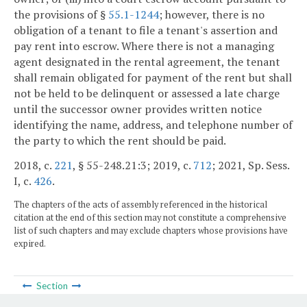
the provisions of §
55.1-1244
; however, there is no
obligation of a tenant to file a tenant's assertion and
pay rent into escrow. Where there is not a managing
agent designated in the rental agreement, the tenant
shall remain obligated for payment of the rent but shall
not be held to be delinquent or assessed a late charge
until the successor owner provides written notice
identifying the name, address, and telephone number of
the party to which the rent should be paid.
2018, c.
221
, § 55-248.21:3; 2019, c.
712
; 2021, Sp. Sess.
I, c.
426
.
The chapters of the acts of assembly referenced in the historical
citation at the end of this section may not constitute a comprehensive
list of such chapters and may exclude chapters whose provisions have
expired.
Section