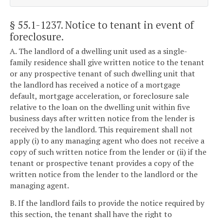
§ 55.1-1237
. Notice to tenant in event of
foreclosure.
A. The landlord of a dwelling unit used as a single-
family residence shall give written notice to the tenant
or any prospective tenant of such dwelling unit that
the landlord has received a notice of a mortgage
default, mortgage acceleration, or foreclosure sale
relative to the loan on the dwelling unit within five
business days after written notice from the lender is
received by the landlord. This requirement shall not
apply (i) to any managing agent who does not receive a
copy of such written notice from the lender or (ii) if the
tenant or prospective tenant provides a copy of the
written notice from the lender to the landlord or the
managing agent.
B. If the landlord fails to provide the notice required by
this section, the tenant shall have the right to