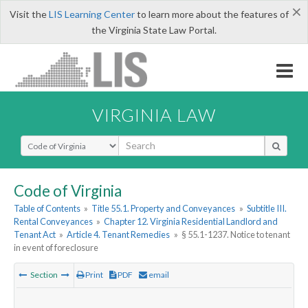
×
Visit the
LIS Learning Center
to learn more about the features of
the Virginia State Law Portal.
VIRGINIA LAW
Select Search Type
Code of Virginia
Table of Contents
»
Title 55.1. Property and Conveyances
»
Subtitle III.
Rental Conveyances
»
Chapter 12. Virginia Residential Landlord and
Tenant Act
»
Article 4. Tenant Remedies
»
§ 55.1-1237. Notice to tenant
in event of foreclosure
Section
Print
PDF
email