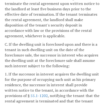
terminate the rental agreement upon written notice to
the landlord at least five business days prior to the
effective date of termination. If the tenant terminates
the rental agreement, the landlord shall make
disposition of the tenant's security deposit in
accordance with law or the provisions of the rental
agreement, whichever is applicable.
C. If the dwelling unit is foreclosed upon and there is a
tenant in such dwelling unit on the date of the
foreclosure sale, the successor in interest who acquires
the dwelling unit at the foreclosure sale shall assume
such interest subject to the following:
1. If the successor in interest acquires the dwelling unit
for the purpose of occupying such unit as his primary
residence, the successor in interest shall provide
written notice to the tenant, in accordance with the
provisions of §
55.1-1202
, notifying the tenant that the
rental agreement is terminated and that the tenant