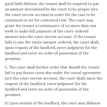
good faith defense, the tenant shall be required to pay
an amount determined by the court to be proper into
the court escrow account in order for the case to be
continued or set for contested trial. The court may
grant the tenant a continuance of no more than one
week to make full payment of the court-ordered
amount into the court escrow account. If the tenant
fails to pay the entire amount ordered, the court shall,
upon request of the landlord, enter judgment for the
landlord and enter an order of possession of the
premises.
C. The court shall further order that should the tenant
fail to pay future rents due under the rental agreement
into the court escrow account, the court shall, upon the
request of the landlord, enter judgment for the
landlord and enter an order of possession of the
premises.
D. Upon motion of the landlord, the court may disburse