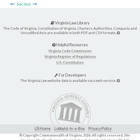
Section
Virginia Law Library
The Code of Virginia, Constitution of Virginia, Charters, Authorities, Compacts and
Uncodified Acts are available in both PDF and CSV formats.
Helpful Resources
Virginia Code Commission
Virginia Register of Regulations
U.S. Constitution
For Developers
The Virginia Law website data is available via a web service.
LIS Home
Lobbyist-in-a-Box
Privacy Policy
© Copyright Commonwealth of Virginia,
2026. All rights reserved. Site