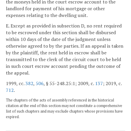
the moneys held in the court escrow account to the
landlord for payment of his mortgage or other
expenses relating to the dwelling unit.
E. Except as provided in subsection D, no rent required
to be escrowed under this section shall be disbursed
within 10 days of the date of the judgment unless
otherwise agreed to by the parties. If an appeal is taken
by the plaintiff, the rent held in escrow shall be
transmitted to the clerk of the circuit court to be held
in such court escrow account pending the outcome of
the appeal.
1999, cc.
382
,
506
, § 55-248.25:1; 2009, c.
137
; 2019, c.
712
.
The chapters of the acts of assembly referenced in the historical
citation at the end of this section may not constitute a comprehensive
list of such chapters and may exclude chapters whose provisions have
expired.