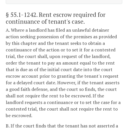
§ 55.1-1242
. Rent escrow required for
continuance of tenant's case.
A. Where a landlord has filed an unlawful detainer
action seeking possession of the premises as provided
by this chapter and the tenant seeks to obtain a
continuance of the action or to set it for a contested
trial, the court shall, upon request of the landlord,
order the tenant to pay an amount equal to the rent
that is due as of the initial court date into the court
escrow account prior to granting the tenant's request
for a delayed court date. However, if the tenant asserts
a good faith defense, and the court so finds, the court
shall not require the rent to be escrowed. If the
landlord requests a continuance or to set the case for a
contested trial, the court shall not require the rent to
be escrowed.
B. If the court finds that the tenant has not asserted a