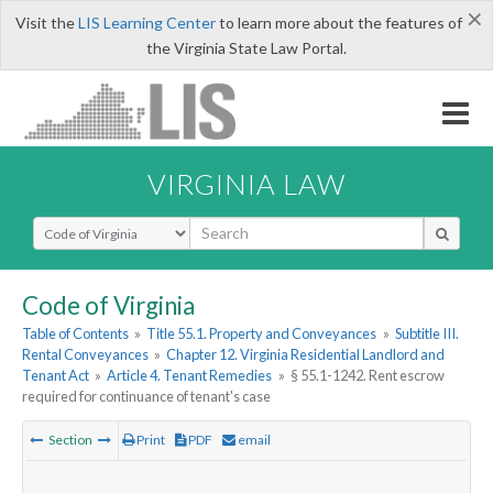
×
Visit the
LIS Learning Center
to learn more about the features of
the Virginia State Law Portal.
VIRGINIA LAW
Select Search Type
Code of Virginia
Table of Contents
»
Title 55.1. Property and Conveyances
»
Subtitle III.
Rental Conveyances
»
Chapter 12. Virginia Residential Landlord and
Tenant Act
»
Article 4. Tenant Remedies
»
§ 55.1-1242. Rent escrow
required for continuance of tenant's case
Section
Print
PDF
email