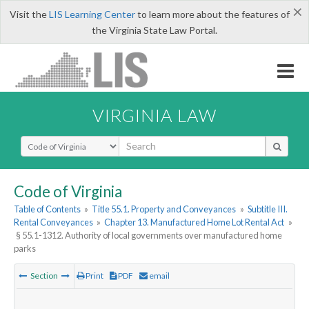
×
Visit the
LIS Learning Center
to learn more about the features of
the Virginia State Law Portal.
VIRGINIA LAW
Select Search Type
Code of Virginia
Table of Contents
»
Title 55.1. Property and Conveyances
»
Subtitle III.
Rental Conveyances
»
Chapter 13. Manufactured Home Lot Rental Act
»
§ 55.1-1312. Authority of local governments over manufactured home
parks
Section
Print
PDF
email