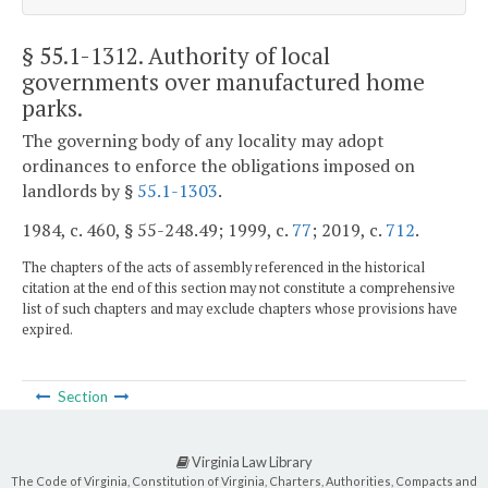
§ 55.1-1312
. Authority of local
governments over manufactured home
parks.
The governing body of any locality may adopt
ordinances to enforce the obligations imposed on
landlords by §
55.1-1303
.
1984, c. 460, § 55-248.49; 1999, c.
77
; 2019, c.
712
.
The chapters of the acts of assembly referenced in the historical
citation at the end of this section may not constitute a comprehensive
list of such chapters and may exclude chapters whose provisions have
expired.
Section
Virginia Law Library
The Code of Virginia, Constitution of Virginia, Charters, Authorities, Compacts and