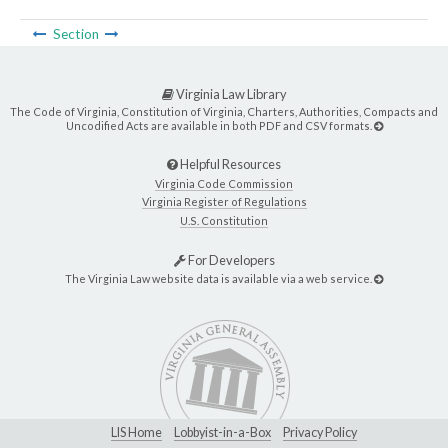
Section
Virginia Law Library
The Code of Virginia, Constitution of Virginia, Charters, Authorities, Compacts and
Uncodified Acts are available in both PDF and CSV formats.
Helpful Resources
Virginia Code Commission
Virginia Register of Regulations
U.S. Constitution
For Developers
The Virginia Law website data is available via a web service.
LIS Home
Lobbyist-in-a-Box
Privacy Policy