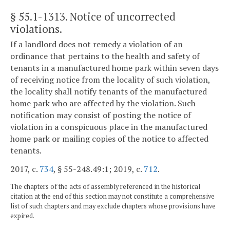
§ 55.1-1313
. Notice of uncorrected
violations.
If a landlord does not remedy a violation of an
ordinance that pertains to the health and safety of
tenants in a manufactured home park within seven days
of receiving notice from the locality of such violation,
the locality shall notify tenants of the manufactured
home park who are affected by the violation. Such
notification may consist of posting the notice of
violation in a conspicuous place in the manufactured
home park or mailing copies of the notice to affected
tenants.
2017, c.
734
, § 55-248.49:1; 2019, c.
712
.
The chapters of the acts of assembly referenced in the historical
citation at the end of this section may not constitute a comprehensive
list of such chapters and may exclude chapters whose provisions have
expired.