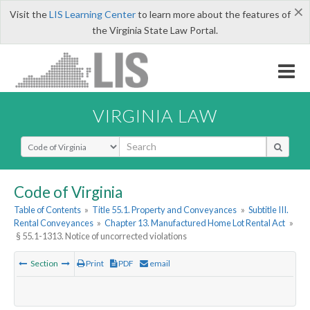
×
Visit the
LIS Learning Center
to learn more about the features of
the Virginia State Law Portal.
VIRGINIA LAW
Select Search Type
Code of Virginia
Table of Contents
»
Title 55.1. Property and Conveyances
»
Subtitle III.
Rental Conveyances
»
Chapter 13. Manufactured Home Lot Rental Act
»
§ 55.1-1313. Notice of uncorrected violations
Section
Print
PDF
email