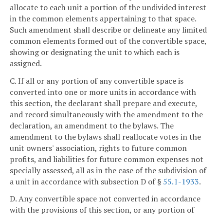
allocate to each unit a portion of the undivided interest
in the common elements appertaining to that space.
Such amendment shall describe or delineate any limited
common elements formed out of the convertible space,
showing or designating the unit to which each is
assigned.
C. If all or any portion of any convertible space is
converted into one or more units in accordance with
this section, the declarant shall prepare and execute,
and record simultaneously with the amendment to the
declaration, an amendment to the bylaws. The
amendment to the bylaws shall reallocate votes in the
unit owners' association, rights to future common
profits, and liabilities for future common expenses not
specially assessed, all as in the case of the subdivision of
a unit in accordance with subsection D of §
55.1-1933
.
D. Any convertible space not converted in accordance
with the provisions of this section, or any portion of