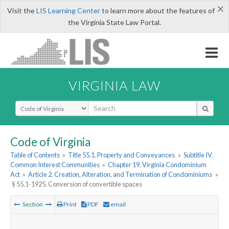
×
Visit the
LIS Learning Center
to learn more about the features of
the Virginia State Law Portal.
VIRGINIA LAW
Select Search Type
Code of Virginia
Table of Contents
»
Title 55.1. Property and Conveyances
»
Subtitle IV.
Common Interest Communities
»
Chapter 19. Virginia Condominium
Act
»
Article 2. Creation, Alteration, and Termination of Condominiums
»
§ 55.1-1925. Conversion of convertible spaces
Section
Print
PDF
email