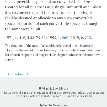
such convertible space not so converted, shall be
treated for all purposes as a single unit until and unless
it is so converted, and the provisions of this chapter
shall be deemed applicable to any such convertible
space, or portion of such convertible space, as though
the same were a unit.
1974, c. 416, § 55-79.62; 1999, c.
560
; 2019, c.
712
.
The chapters of the acts of assembly referenced in the historical
citation at the end of this section may not constitute a comprehensive
list of such chapters and may exclude chapters whose provisions have
expired.
Section
Virginia Law Library
The Code of Virginia, Constitution of Virginia, Charters, Authorities, Compacts and
Uncodified Acts are available in both PDF and CSV formats.
Helpful Resources