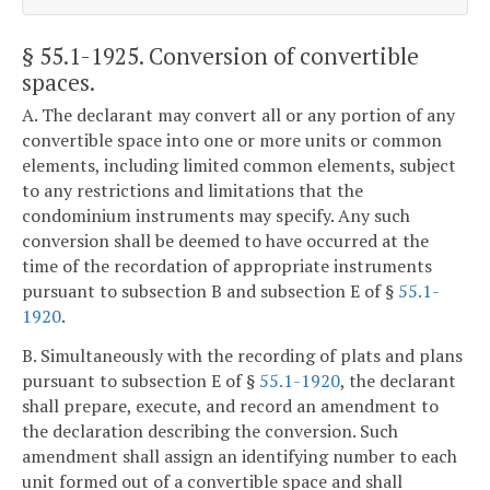
§ 55.1-1925
. Conversion of convertible
spaces.
A. The declarant may convert all or any portion of any
convertible space into one or more units or common
elements, including limited common elements, subject
to any restrictions and limitations that the
condominium instruments may specify. Any such
conversion shall be deemed to have occurred at the
time of the recordation of appropriate instruments
pursuant to subsection B and subsection E of §
55.1-
1920
.
B. Simultaneously with the recording of plats and plans
pursuant to subsection E of §
55.1-1920
, the declarant
shall prepare, execute, and record an amendment to
the declaration describing the conversion. Such
amendment shall assign an identifying number to each
unit formed out of a convertible space and shall