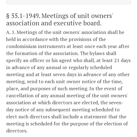
§ 55.1-1949
. Meetings of unit owners'
association and executive board.
A. 1. Meetings of the unit owners' association shall be
held in accordance with the provisions of the
condominium instruments at least once each year after
the formation of the association. The bylaws shall
specify an officer or his agent who shall, at least 21 days
in advance of any annual or regularly scheduled
meeting and at least seven days in advance of any other
meeting, send to each unit owner notice of the time,
place, and purposes of such meeting. In the event of
cancellation of any annual meeting of the unit owners'
association at which directors are elected, the seven-
day notice of any subsequent meeting scheduled to
elect such directors shall include a statement that the
meeting is scheduled for the purpose of the election of
directors.