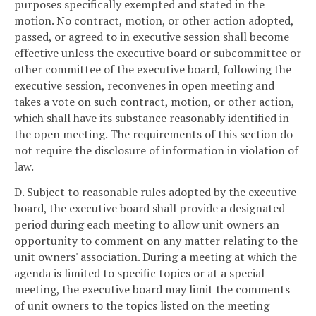
purposes specifically exempted and stated in the
motion. No contract, motion, or other action adopted,
passed, or agreed to in executive session shall become
effective unless the executive board or subcommittee or
other committee of the executive board, following the
executive session, reconvenes in open meeting and
takes a vote on such contract, motion, or other action,
which shall have its substance reasonably identified in
the open meeting. The requirements of this section do
not require the disclosure of information in violation of
law.
D. Subject to reasonable rules adopted by the executive
board, the executive board shall provide a designated
period during each meeting to allow unit owners an
opportunity to comment on any matter relating to the
unit owners' association. During a meeting at which the
agenda is limited to specific topics or at a special
meeting, the executive board may limit the comments
of unit owners to the topics listed on the meeting