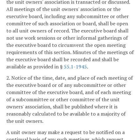
the unit owners' association is transacted or discussed.
All meetings of the unit owners' association or the
executive board, including any subcommittee or other
committee of such association or board, shall be open
to all unit owners of record. The executive board shall
not use work sessions or other informal gatherings of
the executive board to circumvent the open meeting
requirements of this section. Minutes of the meetings of
the executive board shall be recorded and shall be
available as provided in §
55.1-1945
.
2. Notice of the time, date, and place of each meeting of
the executive board or of any subcommittee or other
committee of the executive board, and of each meeting
of a subcommittee or other committee of the unit
owners' association, shall be published where it is
reasonably calculated to be available to a majority of
the unit owners.
A unit owner may make a request to be notified on a
continual basis of any such meetings, which request