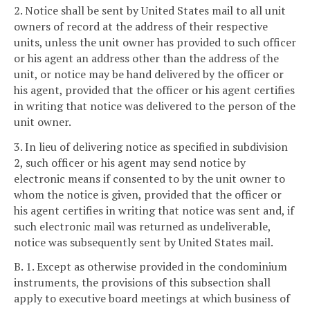
2. Notice shall be sent by United States mail to all unit
owners of record at the address of their respective
units, unless the unit owner has provided to such officer
or his agent an address other than the address of the
unit, or notice may be hand delivered by the officer or
his agent, provided that the officer or his agent certifies
in writing that notice was delivered to the person of the
unit owner.
3. In lieu of delivering notice as specified in subdivision
2, such officer or his agent may send notice by
electronic means if consented to by the unit owner to
whom the notice is given, provided that the officer or
his agent certifies in writing that notice was sent and, if
such electronic mail was returned as undeliverable,
notice was subsequently sent by United States mail.
B. 1. Except as otherwise provided in the condominium
instruments, the provisions of this subsection shall
apply to executive board meetings at which business of