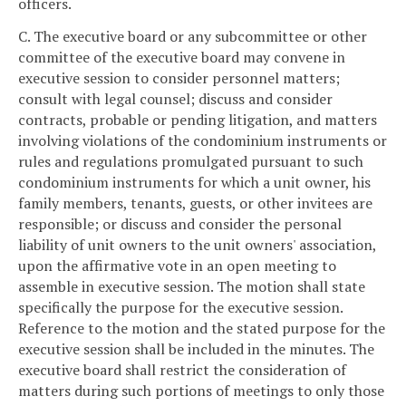
officers.
C. The executive board or any subcommittee or other
committee of the executive board may convene in
executive session to consider personnel matters;
consult with legal counsel; discuss and consider
contracts, probable or pending litigation, and matters
involving violations of the condominium instruments or
rules and regulations promulgated pursuant to such
condominium instruments for which a unit owner, his
family members, tenants, guests, or other invitees are
responsible; or discuss and consider the personal
liability of unit owners to the unit owners' association,
upon the affirmative vote in an open meeting to
assemble in executive session. The motion shall state
specifically the purpose for the executive session.
Reference to the motion and the stated purpose for the
executive session shall be included in the minutes. The
executive board shall restrict the consideration of
matters during such portions of meetings to only those