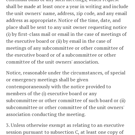
shall be made at least once a year in writing and include
the unit owners' name, address, zip code, and any email
address as appropriate. Notice of the time, date, and
place shall be sent to any unit owner requesting notice
(i) by first-class mail or email in the case of meetings of
the executive board or (ii) by email in the case of
meetings of any subcommittee or other committee of
the executive board or of a subcommittee or other
committee of the unit owners' association.
Notice, reasonable under the circumstances, of special
or emergency meetings shall be given
contemporaneously with the notice provided to
members of the (i) executive board or any
subcommittee or other committee of such board or (ii)
subcommittee or other committee of the unit owners'
association conducting the meeting.
3. Unless otherwise exempt as relating to an executive
session pursuant to subsection C, at least one copy of