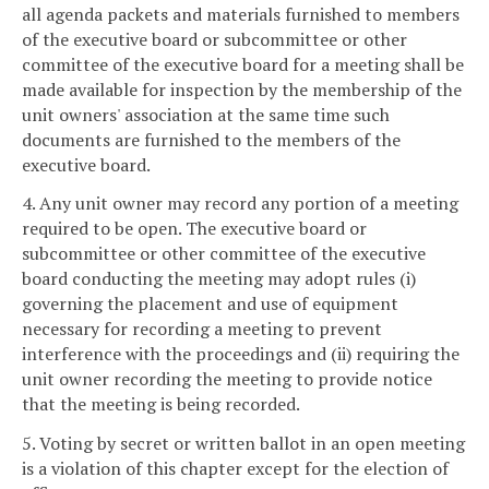
all agenda packets and materials furnished to members
of the executive board or subcommittee or other
committee of the executive board for a meeting shall be
made available for inspection by the membership of the
unit owners' association at the same time such
documents are furnished to the members of the
executive board.
4. Any unit owner may record any portion of a meeting
required to be open. The executive board or
subcommittee or other committee of the executive
board conducting the meeting may adopt rules (i)
governing the placement and use of equipment
necessary for recording a meeting to prevent
interference with the proceedings and (ii) requiring the
unit owner recording the meeting to provide notice
that the meeting is being recorded.
5. Voting by secret or written ballot in an open meeting
is a violation of this chapter except for the election of