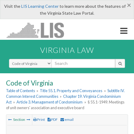
×
Visit the
LIS Learning Center
to learn more about the features of
the Virginia State Law Portal.
VIRGINIA LAW
Select Search Type
Code of Virginia
Table of Contents
»
Title 55.1. Property and Conveyances
»
Subtitle IV.
Common Interest Communities
»
Chapter 19. Virginia Condominium
Act
»
Article 3. Management of Condominium
»
§ 55.1-1949. Meetings
of unit owners' association and executive board
Section
Print
PDF
email