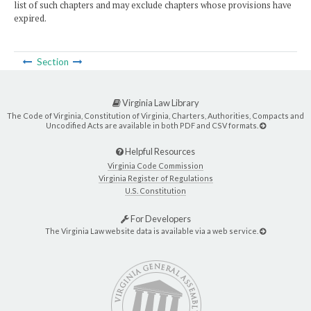
list of such chapters and may exclude chapters whose provisions have
expired.
Section
Virginia Law Library
The Code of Virginia, Constitution of Virginia, Charters, Authorities, Compacts and
Uncodified Acts are available in both PDF and CSV formats.
Helpful Resources
Virginia Code Commission
Virginia Register of Regulations
U.S. Constitution
For Developers
The Virginia Law website data is available via a web service.