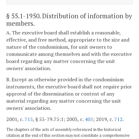
§ 55.1-1950
. Distribution of information by
members.
A. The executive board shall establish a reasonable,
effective, and free method, appropriate to the size and
nature of the condominium, for unit owners to
communicate among themselves and with the executive
board regarding any matter concerning the unit
owners' association.
B. Except as otherwise provided in the condominium
instruments, the executive board shall not require prior
approval of the dissemination or content of any
material regarding any matter concerning the unit
owners' association.
2001, c.
715
, § 55-79.75:1; 2003, c.
405
; 2019, c.
712
.
The chapters of the acts of assembly referenced in the historical
citation at the end of this section may not constitute a comprehensive