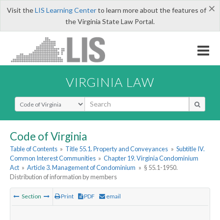
×
Visit the
LIS Learning Center
to learn more about the features of
the Virginia State Law Portal.
VIRGINIA LAW
Select Search Type
Code of Virginia
Table of Contents
»
Title 55.1. Property and Conveyances
»
Subtitle IV.
Common Interest Communities
»
Chapter 19. Virginia Condominium
Act
»
Article 3. Management of Condominium
»
§ 55.1-1950.
Distribution of information by members
Section
Print
PDF
email