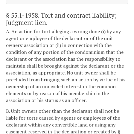
§ 55.1-1958
. Tort and contract liability;
judgment lien.
A. An action for tort alleging a wrong done (i) by any
agent or employee of the declarant or of the unit
owners' association or (ii) in connection with the
condition of any portion of the condominium that the
declarant or the association has the responsibility to
maintain shall be brought against the declarant or the
association, as appropriate. No unit owner shall be
precluded from bringing such an action by virtue of his
ownership of an undivided interest in the common
elements or by reason of his membership in the
association or his status as an officer.
B. Unit owners other than the declarant shall not be
liable for torts caused by agents or employees of the
declarant within any convertible land or using any
easement reserved in the declaration or created by §