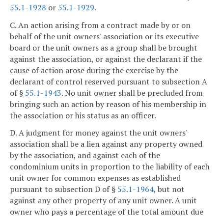
55.1-1928
or
55.1-1929
.
C. An action arising from a contract made by or on
behalf of the unit owners' association or its executive
board or the unit owners as a group shall be brought
against the association, or against the declarant if the
cause of action arose during the exercise by the
declarant of control reserved pursuant to subsection A
of §
55.1-1943
. No unit owner shall be precluded from
bringing such an action by reason of his membership in
the association or his status as an officer.
D. A judgment for money against the unit owners'
association shall be a lien against any property owned
by the association, and against each of the
condominium units in proportion to the liability of each
unit owner for common expenses as established
pursuant to subsection D of §
55.1-1964
, but not
against any other property of any unit owner. A unit
owner who pays a percentage of the total amount due