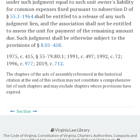
under such judgment equal to such unit owner's liability
for common expenses fixed pursuant to subsection D of
§
55.1-1964
shall be entitled to a release of any such
judgment lien, and the association shall not be entitled
to assess the unit for payment of the remaining amount
due. Such judgment shall be otherwise subject to the
provisions of §
8.01-458
.
1975, c. 415, § 55-79.80:1; 1991, c. 497; 1992, c. 72;
1996, c.
977
; 2019, c.
712
.
The chapters of the acts of assembly referenced in the historical
citation at the end of this section may not constitute a comprehensive
list of such chapters and may exclude chapters whose provisions have
expired.
Section
Virginia Law Library
The Code of Virginia, Constitution of Virginia, Charters, Authorities, Compacts and
Uncodified Acts are available in both PDF and CSV formats.