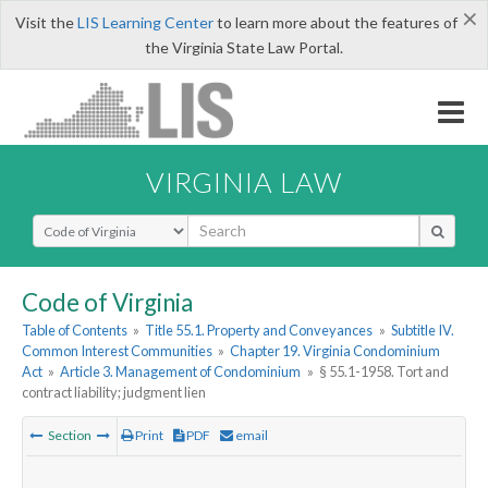
×
Visit the
LIS Learning Center
to learn more about the features of
the Virginia State Law Portal.
VIRGINIA LAW
Select Search Type
Code of Virginia
Table of Contents
»
Title 55.1. Property and Conveyances
»
Subtitle IV.
Common Interest Communities
»
Chapter 19. Virginia Condominium
Act
»
Article 3. Management of Condominium
»
§ 55.1-1958. Tort and
contract liability; judgment lien
Section
Print
PDF
email