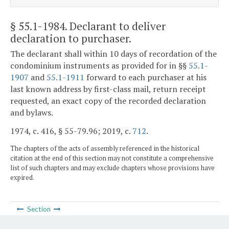
§ 55.1-1984
. Declarant to deliver
declaration to purchaser.
The declarant shall within 10 days of recordation of the
condominium instruments as provided for in §§
55.1-
1907
and
55.1-1911
forward to each purchaser at his
last known address by first-class mail, return receipt
requested, an exact copy of the recorded declaration
and bylaws.
1974, c. 416, § 55-79.96; 2019, c.
712
.
The chapters of the acts of assembly referenced in the historical
citation at the end of this section may not constitute a comprehensive
list of such chapters and may exclude chapters whose provisions have
expired.
Section