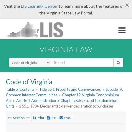
×
Visit the
LIS Learning Center
to learn more about the features of
the Virginia State Law Portal.
VIRGINIA LAW
Select Search Type
Code of Virginia
Table of Contents
»
Title 55.1. Property and Conveyances
»
Subtitle IV.
Common Interest Communities
»
Chapter 19. Virginia Condominium
Act
»
Article 4. Administration of Chapter; Sale, Etc., of Condominium
Units
»
§ 55.1-1984. Declarant to deliver declaration to purchaser
Section
Print
PDF
email